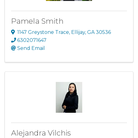
Pamela Smith
1147 Greystone Trace
,
Ellijay
,
GA
30536
6302071647
Send Email
Alejandra Vilchis