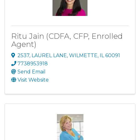
Ritu Jain (CDFA, CFP, Enrolled
Agent)
2537
,
LAUREL LANE
,
WILMETTE
,
IL
60091
7738953918
Send Email
Visit Website