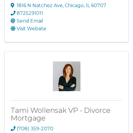
1816 N Natchez Ave
,
Chicago
,
IL
60707
8725291011
Send Email
Visit Website
Tami Wollensak VP - Divorce
Mortgage
(708) 359-2070