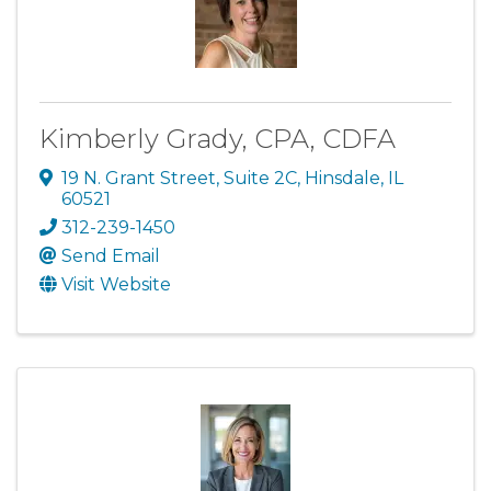
Kimberly Grady, CPA, CDFA
19 N. Grant Street
,
Suite 2C
,
Hinsdale
,
IL
60521
312-239-1450
Send Email
Visit Website