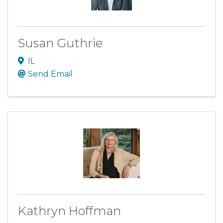
Susan Guthrie
IL
Send Email
Kathryn Hoffman