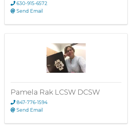
630-915-6572
Send Email
Pamela Rak LCSW DCSW
847-776-1594
Send Email