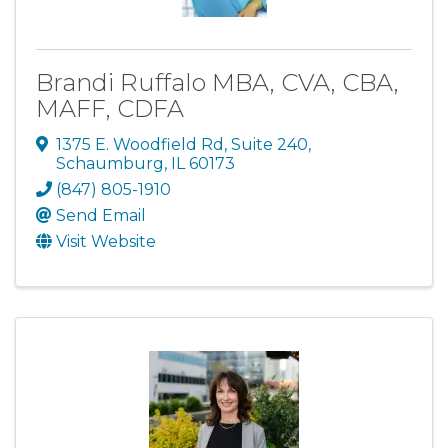
Brandi Ruffalo MBA, CVA, CBA,
MAFF, CDFA
1375 E. Woodfield Rd
,
Suite 240
,
Schaumburg
,
IL
60173
(847) 805-1910
Send Email
Visit Website