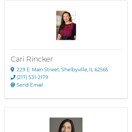
Cari Rincker
229 E. Main Street
,
Shelbyville
,
IL
62565
(217) 531-2179
Send Email