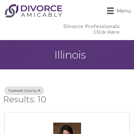
Menu
Divorce Professionals
Click Here
Illinois
{Directory Result
Tazewell County
Results: 10