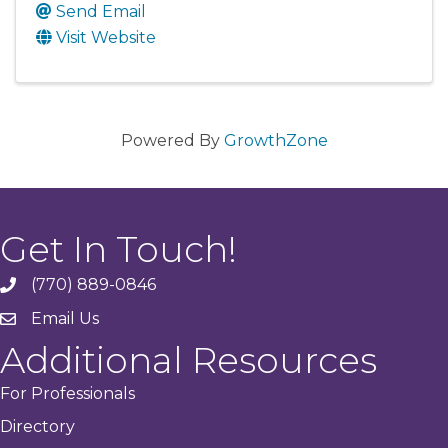
Send Email
Visit Website
Powered By
GrowthZone
Get In Touch!
(770) 889-0846
phone
Email Us
email
Additional Resources
For Professionals
Directory