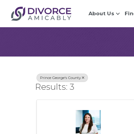
About Us
Fin
{Directory Re
Prince George's County
Results: 3