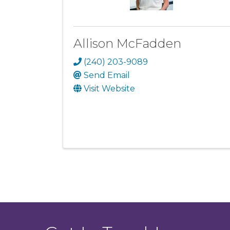
Allison McFadden
(240) 203-9089
Send Email
Visit Website