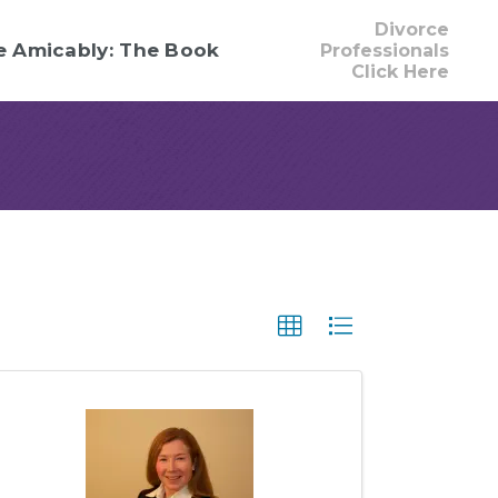
Divorce
e Amicably: The Book
Professionals
Click Here