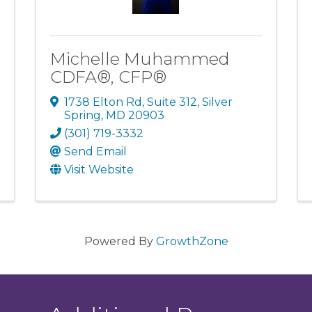
Michelle Muhammed
CDFA®, CFP®
1738 Elton Rd
,
Suite 312
,
Silver
Spring
,
MD
20903
(301) 719-3332
Send Email
Visit Website
Powered By
GrowthZone