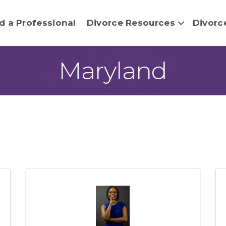
d a Professional
Divorce Resources
Divorc
Maryland
sults}