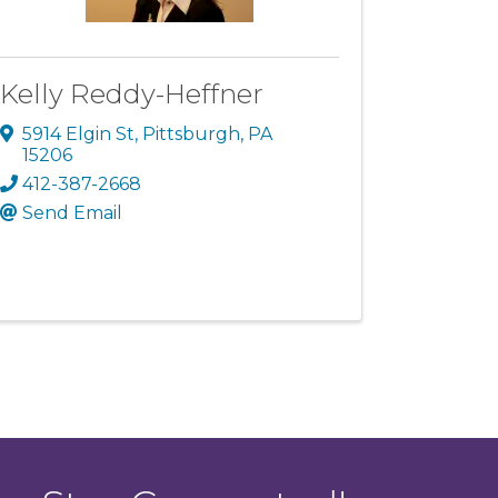
Kelly Reddy-Heffner
5914 Elgin St
,
Pittsburgh
,
PA
15206
412-387-2668
Send Email