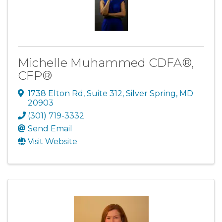
Michelle Muhammed CDFA®,
CFP®
1738 Elton Rd
,
Suite 312
,
Silver Spring
,
MD
20903
(301) 719-3332
Send Email
Visit Website