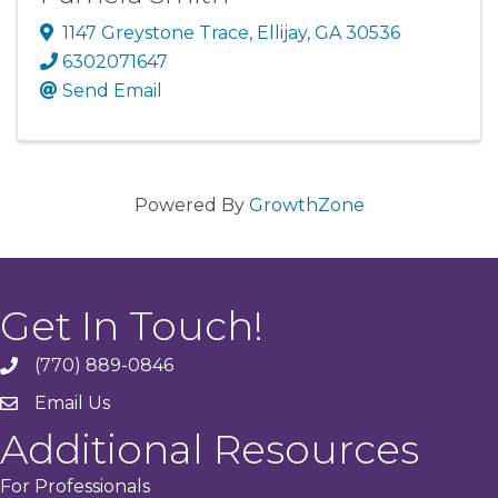
1147 Greystone Trace
,
Ellijay
,
GA
30536
6302071647
Send Email
Powered By
GrowthZone
Get In Touch!
(770) 889-0846
phone
Email Us
email
Additional Resources
For Professionals