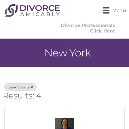
Menu
Divorce Professionals
Click Here
New York
{Directory Result
Essex County
Results: 4