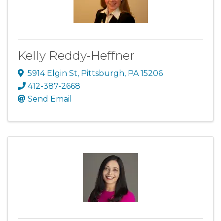
Kelly Reddy-Heffner
5914 Elgin St
,
Pittsburgh
,
PA
15206
412-387-2668
Send Email