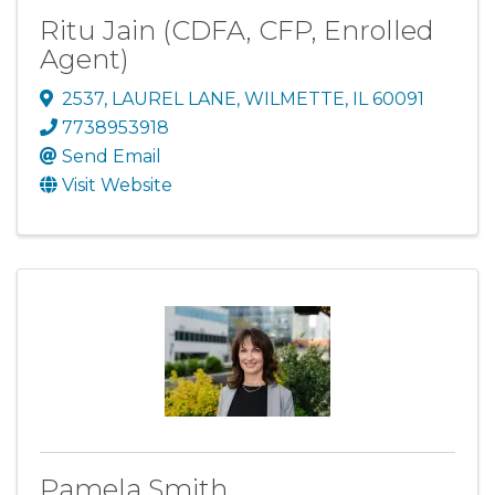
Ritu Jain (CDFA, CFP, Enrolled
Agent)
2537
,
LAUREL LANE
,
WILMETTE
,
IL
60091
7738953918
Send Email
Visit Website
Pamela Smith