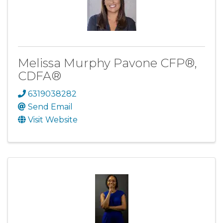
Melissa Murphy Pavone CFP®,
CDFA®
6319038282
Send Email
Visit Website