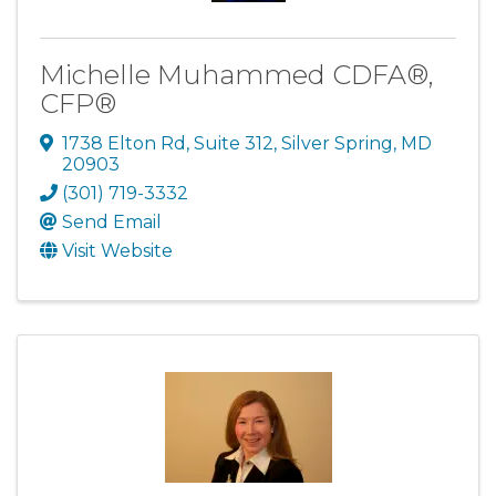
Michelle Muhammed CDFA®,
CFP®
1738 Elton Rd
,
Suite 312
,
Silver Spring
,
MD
20903
(301) 719-3332
Send Email
Visit Website