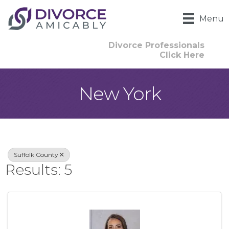
Menu
Divorce Professionals
Click Here
New York
{Directory Result
Suffolk County
Results: 5