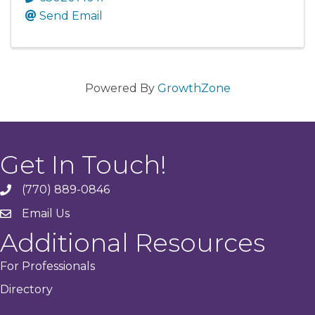
Send Email
Powered By
GrowthZone
Get In Touch!
(770) 889-0846
phone
Email Us
email
Additional Resources
For Professionals
Directory