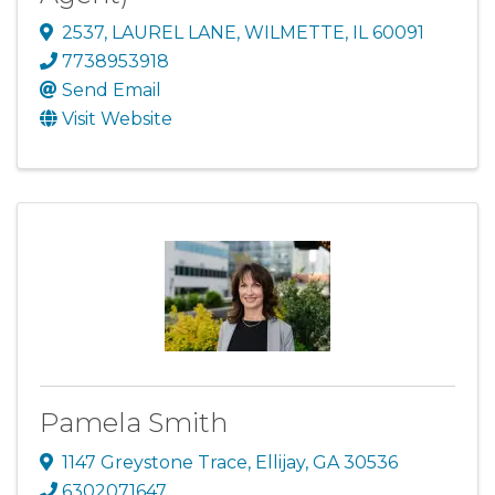
2537
,
LAUREL LANE
,
WILMETTE
,
IL
60091
7738953918
Send Email
Visit Website
Pamela Smith
1147 Greystone Trace
,
Ellijay
,
GA
30536
6302071647