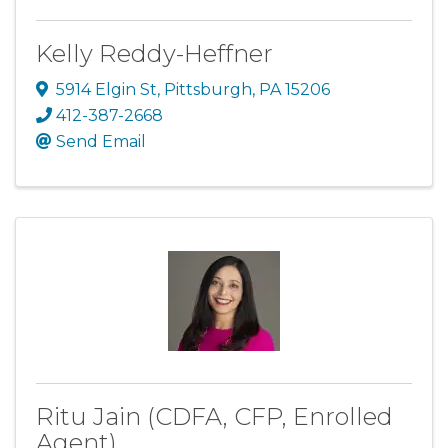
Kelly Reddy-Heffner
5914 Elgin St
,
Pittsburgh
,
PA
15206
412-387-2668
Send Email
Ritu Jain (CDFA, CFP, Enrolled
Agent)