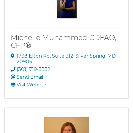
Michelle Muhammed CDFA®,
CFP®
1738 Elton Rd
,
Suite 312
,
Silver Spring
,
MD
20903
(301) 719-3332
Send Email
Visit Website