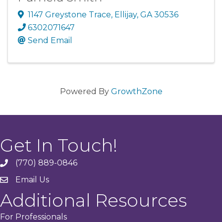
1147 Greystone Trace
,
Ellijay
,
GA
30536
6302071647
Send Email
Powered By
GrowthZone
Get In Touch!
(770) 889-0846
phone
Email Us
email
Additional Resources
For Professionals