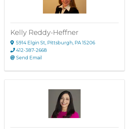
Kelly Reddy-Heffner
5914 Elgin St
,
Pittsburgh
,
PA
15206
412-387-2668
Send Email