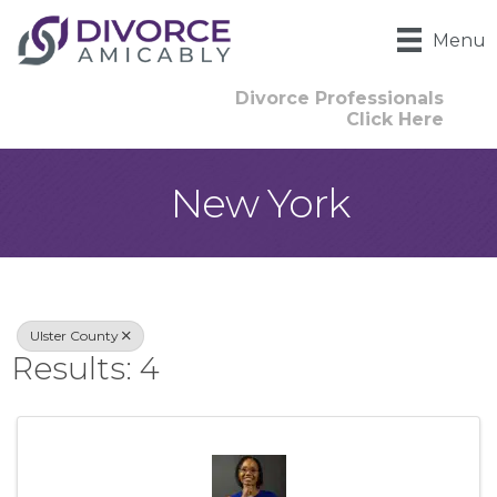
Menu
Divorce Professionals
Click Here
New York
{Directory Result
Ulster County
Results: 4