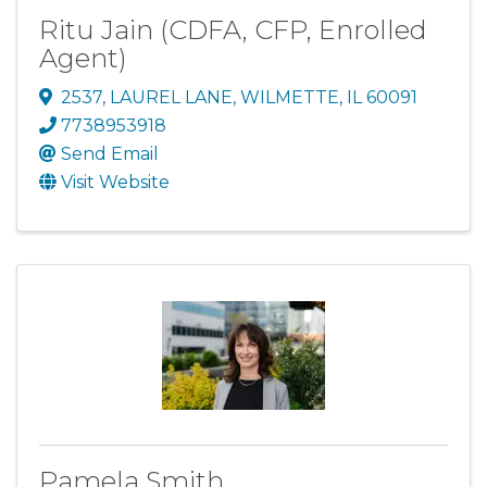
Ritu Jain (CDFA, CFP, Enrolled
Agent)
2537
,
LAUREL LANE
,
WILMETTE
,
IL
60091
7738953918
Send Email
Visit Website
Pamela Smith