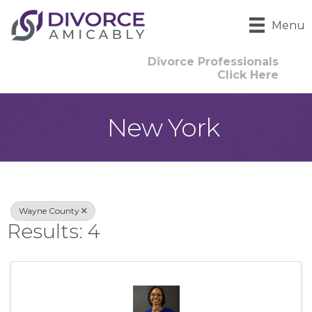
Menu
Divorce Professionals
Click Here
New York
{Directory Result
Wayne County
Results: 4