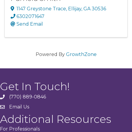
1147 Greystone Trace
,
Ellijay
,
GA
30536
6302071647
Send Email
Powered By
GrowthZone
Get In Touch!
(770) 889-0846
phone
Email Us
email
Additional Resources
For Professionals