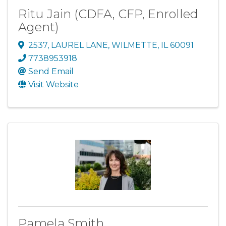
Ritu Jain (CDFA, CFP, Enrolled
Agent)
2537
,
LAUREL LANE
,
WILMETTE
,
IL
60091
7738953918
Send Email
Visit Website
Pamela Smith