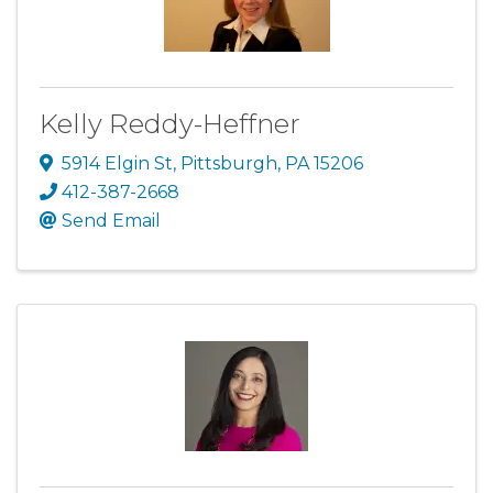
Kelly Reddy-Heffner
5914 Elgin St
,
Pittsburgh
,
PA
15206
412-387-2668
Send Email