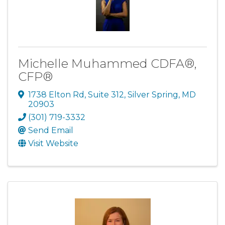
Michelle Muhammed CDFA®,
CFP®
1738 Elton Rd
,
Suite 312
,
Silver Spring
,
MD
20903
(301) 719-3332
Send Email
Visit Website