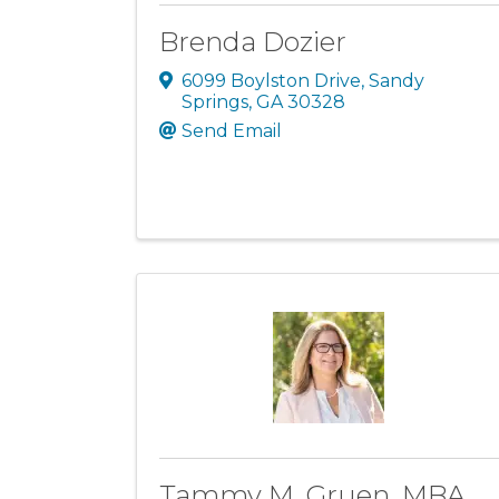
Brenda Dozier
6099 Boylston Drive
,
Sandy
Springs
,
GA
30328
Send Email
Tammy M. Gruen, MBA,