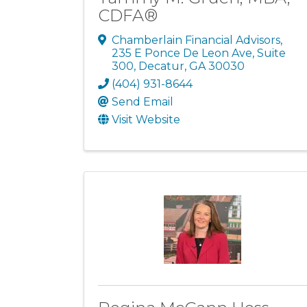
CDFA®
Chamberlain Financial Advisors
,
235 E Ponce De Leon Ave, Suite
300
,
Decatur
,
GA
30030
(404) 931-8644
Send Email
Visit Website