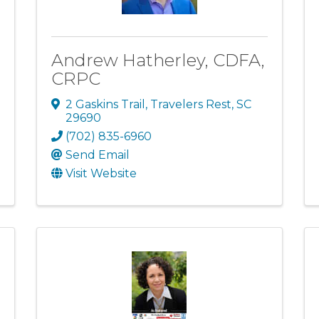
Andrew Hatherley, CDFA,
CRPC
2 Gaskins Trail
,
Travelers Rest
,
SC
29690
(702) 835-6960
Send Email
Visit Website