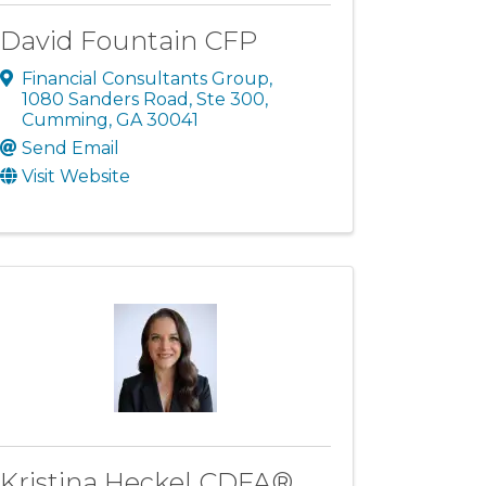
David Fountain CFP
Financial Consultants Group
,
1080 Sanders Road, Ste 300
,
Cumming
,
GA
30041
Send Email
Visit Website
Kristina Heckel CDFA®,