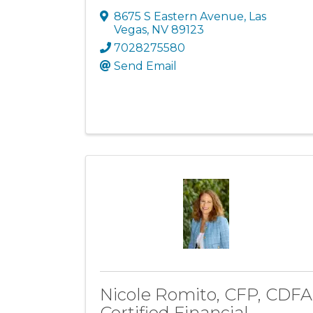
8675 S Eastern Avenue
,
Las
Vegas
,
NV
89123
7028275580
Send Email
Nicole Romito, CFP, CDFA
Certified Financial