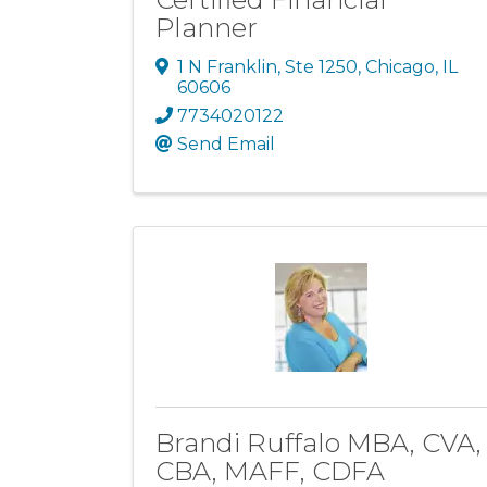
Planner
1 N Franklin
,
Ste 1250
,
Chicago
,
IL
60606
7734020122
Send Email
Brandi Ruffalo MBA, CVA,
CBA, MAFF, CDFA