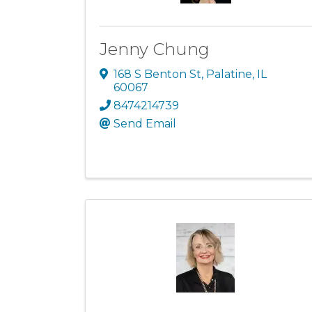
Jenny Chung
168 S Benton St
,
Palatine
,
IL
60067
8474214739
Send Email