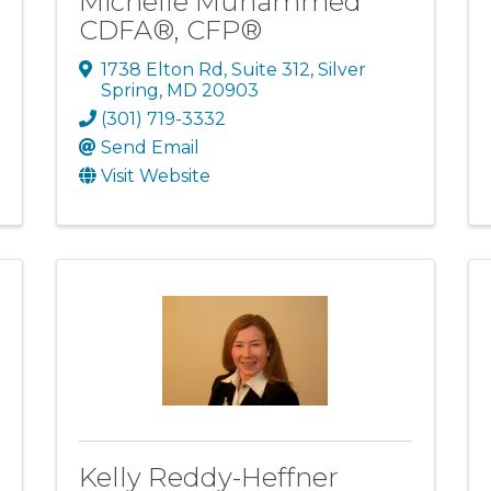
Michelle Muhammed
CDFA®, CFP®
1738 Elton Rd
,
Suite 312
,
Silver
Spring
,
MD
20903
(301) 719-3332
Send Email
Visit Website
Kelly Reddy-Heffner