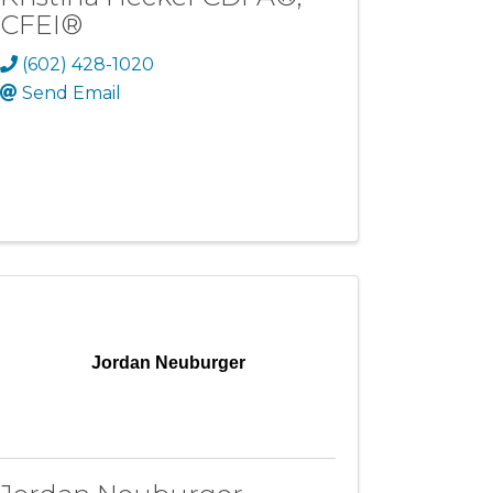
CFEI®
(602) 428-1020
Send Email
Jordan Neuburger