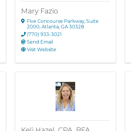
Mary Fazio
Five Concourse Parkway
,
Suite
2000
,
Atlanta
,
GA
30328
(770) 933-3021
Send Email
Visit Website
Keli Hazel, CPA, BFA