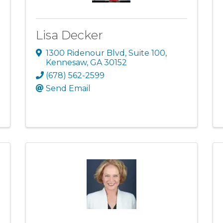
Lisa Decker
1300 Ridenour Blvd
,
Suite 100
,
Kennesaw
,
GA
30152
(678) 562-2599
Send Email