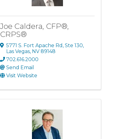
Joe Caldera, CFP®,
CRPS®
5771 S. Fort Apache Rd, Ste 130
,
Las Vegas
,
NV
89148
702.616.2000
Send Email
Visit Website