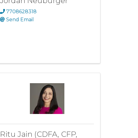
Jordan Neuburger
7708628318
Send Email
Ritu Jain (CDFA, CFP,