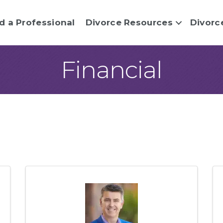
d a Professional
Divorce Resources
Divorc
Financial
sults}