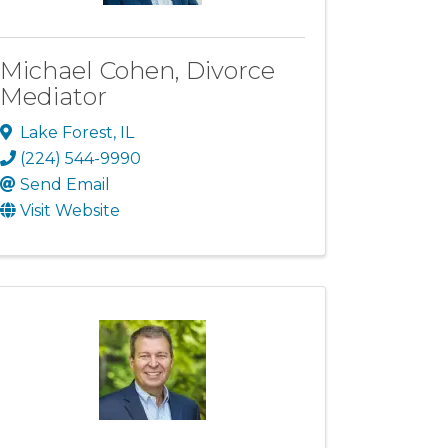
Michael Cohen, Divorce
Mediator
Lake Forest
,
IL
(224) 544-9990
Send Email
Visit Website