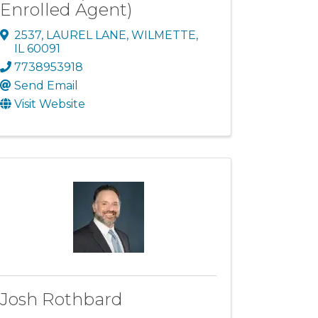
Enrolled Agent)
2537
,
LAUREL LANE
,
WILMETTE
,
IL
60091
7738953918
Send Email
Visit Website
Josh Rothbard