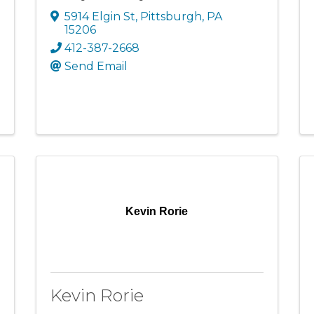
5914 Elgin St
,
Pittsburgh
,
PA
15206
412-387-2668
Send Email
Kevin Rorie
Kevin Rorie