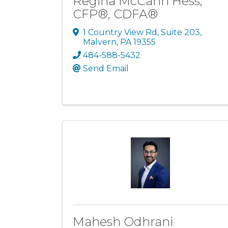
Regina McCann Hess,
CFP®, CDFA®
1 Country View Rd
,
Suite 203
,
Malvern
,
PA
19355
484-588-5432
Send Email
Mahesh Odhrani