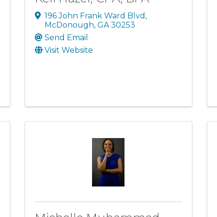
196 John Frank Ward Blvd
,
McDonough
,
GA
30253
Send Email
Visit Website