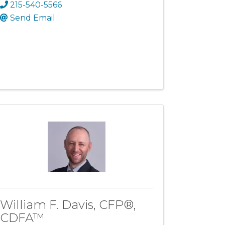
215-540-5566
Send Email
William F. Davis, CFP®,
CDFA™