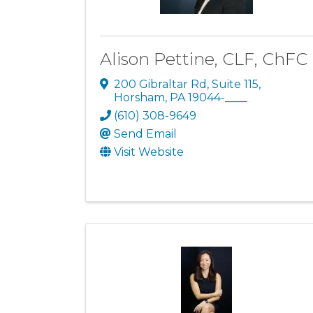
Alison Pettine, CLF, ChFC
200 Gibraltar Rd
,
Suite 115
,
Horsham
,
PA
19044-____
(610) 308-9649
Send Email
Visit Website