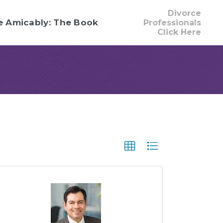
Divorce
e Amicably: The Book
Professionals
Click Here