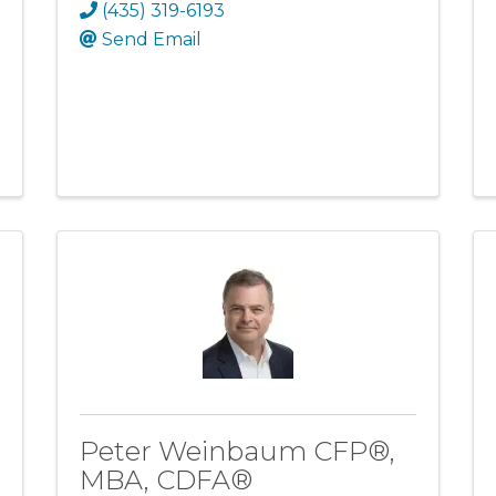
(435) 319-6193
Send Email
Peter Weinbaum CFP®,
MBA, CDFA®