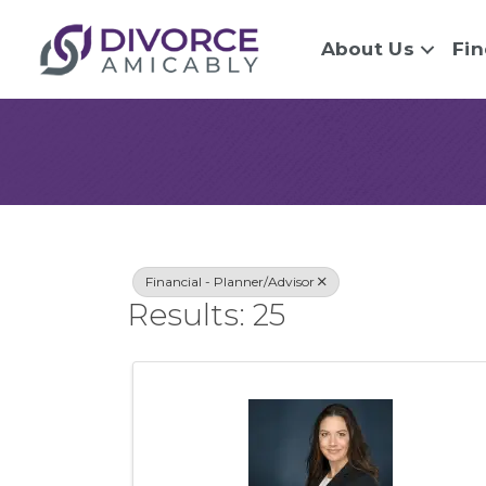
About Us
Fin
{Directory Re
Financial - Planner/Advisor
Results: 25