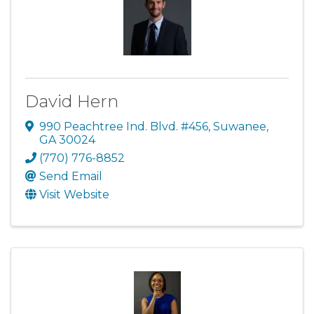
David Hern
990 Peachtree Ind. Blvd. #456
,
Suwanee
,
GA
30024
(770) 776-8852
Send Email
Visit Website