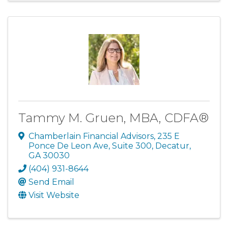
Tammy M. Gruen, MBA, CDFA®
Chamberlain Financial Advisors
,
235 E
Ponce De Leon Ave, Suite 300
,
Decatur
,
GA
30030
(404) 931-8644
Send Email
Visit Website