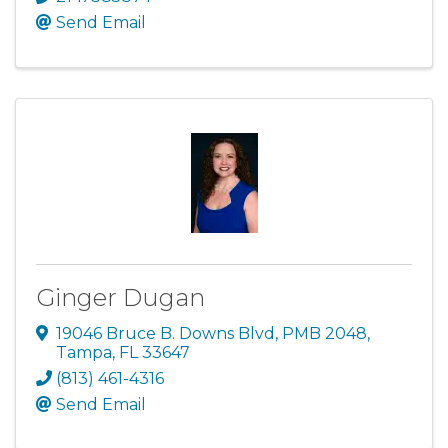
Send Email
Ginger Dugan
19046 Bruce B. Downs Blvd
,
PMB 2048
,
Tampa
,
FL
33647
(813) 461-4316
Send Email