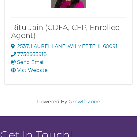
Ritu Jain (CDFA, CFP, Enrolled
Agent)
2537
,
LAUREL LANE
,
WILMETTE
,
IL
60091
7738953918
Send Email
Visit Website
Powered By
GrowthZone
Get In Touch!