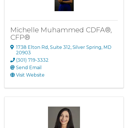
Michelle Muhammed CDFA®,
CFP®
1738 Elton Rd
,
Suite 312
,
Silver Spring
,
MD
20903
(301) 719-3332
Send Email
Visit Website