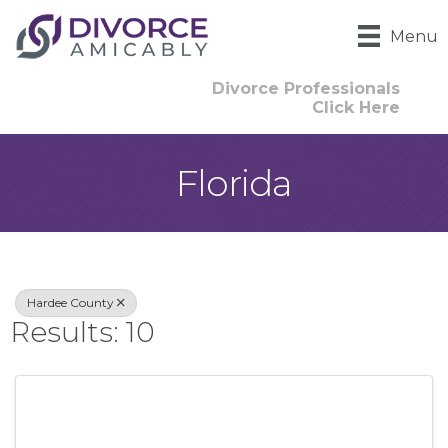
Menu
Divorce Professionals
Click Here
Florida
{Directory Result
Hardee County
Results: 10