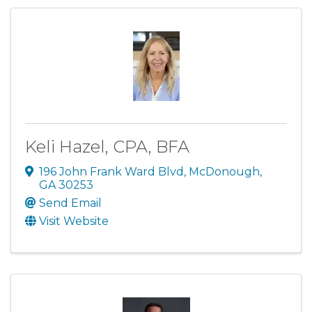
Keli Hazel, CPA, BFA
196 John Frank Ward Blvd
,
McDonough
,
GA
30253
Send Email
Visit Website