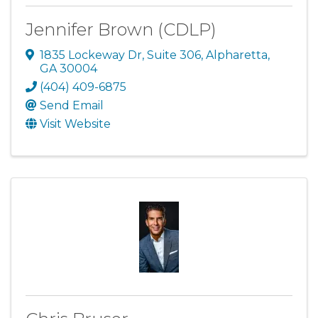
Jennifer Brown (CDLP)
1835 Lockeway Dr
,
Suite 306
,
Alpharetta
,
GA
30004
(404) 409-6875
Send Email
Visit Website