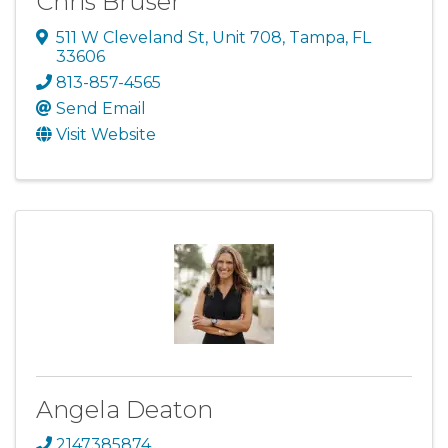
Chris Bruser
511 W Cleveland St
,
Unit 708
,
Tampa
,
FL
33606
813-857-4565
Send Email
Visit Website
Angela Deaton
2147385874