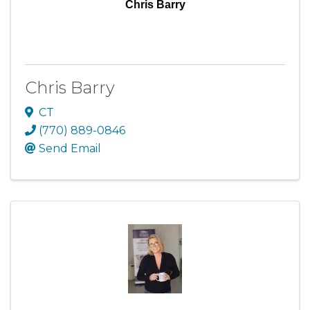
Chris Barry
Chris Barry
CT
(770) 889-0846
Send Email