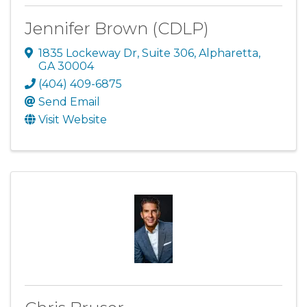
Jennifer Brown (CDLP)
1835 Lockeway Dr
,
Suite 306
,
Alpharetta
,
GA
30004
(404) 409-6875
Send Email
Visit Website