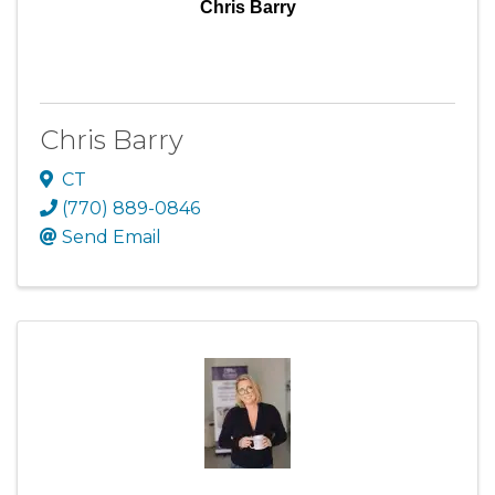
Chris Barry
Chris Barry
CT
(770) 889-0846
Send Email