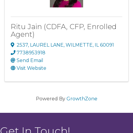
Ritu Jain (CDFA, CFP, Enrolled
Agent)
2537
,
LAUREL LANE
,
WILMETTE
,
IL
60091
7738953918
Send Email
Visit Website
Powered By
GrowthZone
Get In Touch!