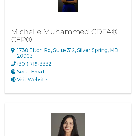
Michelle Muhammed CDFA®,
CFP®
1738 Elton Rd
,
Suite 312
,
Silver Spring
,
MD
20903
(301) 719-3332
Send Email
Visit Website