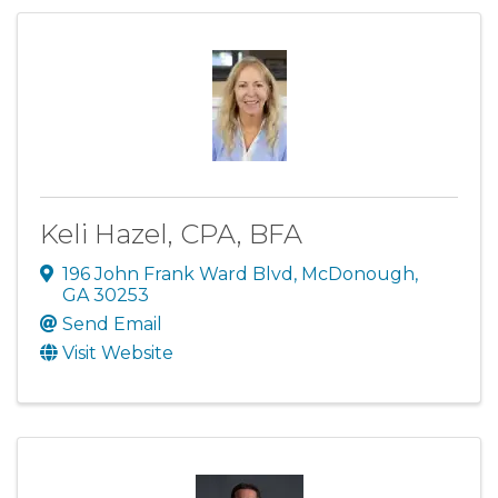
Keli Hazel, CPA, BFA
196 John Frank Ward Blvd
,
McDonough
,
GA
30253
Send Email
Visit Website