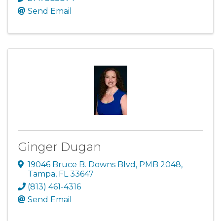
Send Email
Ginger Dugan
19046 Bruce B. Downs Blvd
,
PMB 2048
,
Tampa
,
FL
33647
(813) 461-4316
Send Email