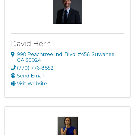
David Hern
990 Peachtree Ind. Blvd. #456
,
Suwanee
,
GA
30024
(770) 776-8852
Send Email
Visit Website