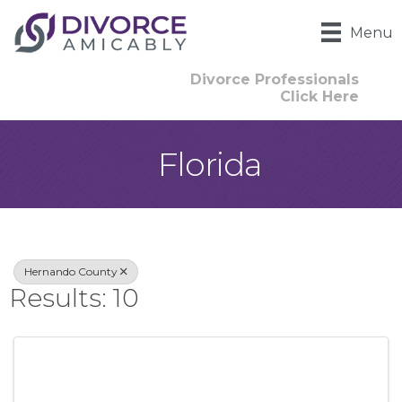
Menu
Divorce Professionals
Click Here
Florida
{Directory Result
Hernando County
Results: 10