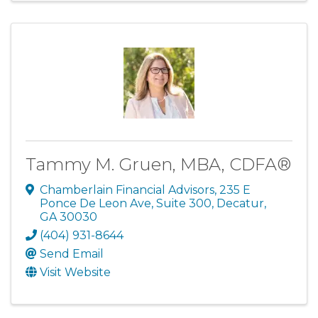
Tammy M. Gruen, MBA, CDFA®
Chamberlain Financial Advisors
,
235 E
Ponce De Leon Ave, Suite 300
,
Decatur
,
GA
30030
(404) 931-8644
Send Email
Visit Website