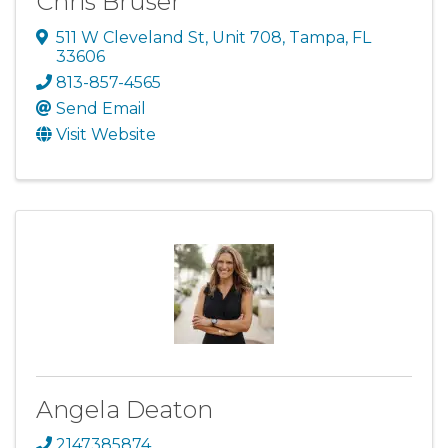
Chris Bruser
511 W Cleveland St
,
Unit 708
,
Tampa
,
FL
33606
813-857-4565
Send Email
Visit Website
Angela Deaton
2147385874