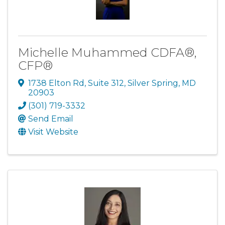
Michelle Muhammed CDFA®,
CFP®
1738 Elton Rd
,
Suite 312
,
Silver Spring
,
MD
20903
(301) 719-3332
Send Email
Visit Website