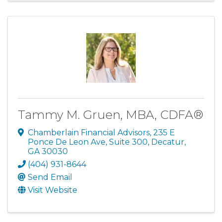
Tammy M. Gruen, MBA, CDFA®
Chamberlain Financial Advisors
,
235 E
Ponce De Leon Ave, Suite 300
,
Decatur
,
GA
30030
(404) 931-8644
Send Email
Visit Website