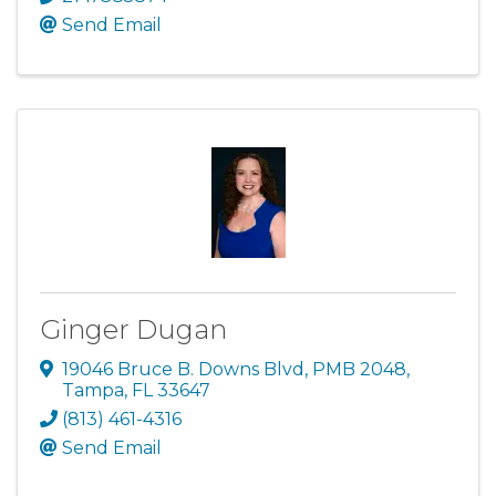
Send Email
Ginger Dugan
19046 Bruce B. Downs Blvd
,
PMB 2048
,
Tampa
,
FL
33647
(813) 461-4316
Send Email