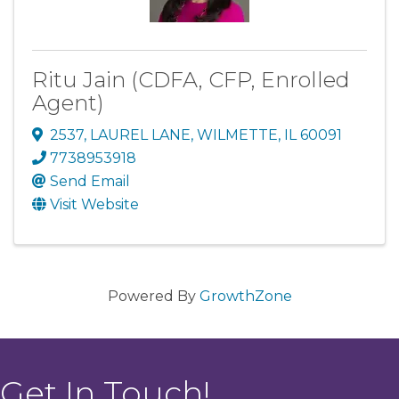
Ritu Jain (CDFA, CFP, Enrolled
Agent)
2537
,
LAUREL LANE
,
WILMETTE
,
IL
60091
7738953918
Send Email
Visit Website
Powered By
GrowthZone
Get In Touch!