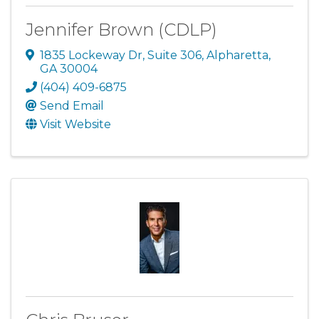
Jennifer Brown (CDLP)
1835 Lockeway Dr
,
Suite 306
,
Alpharetta
,
GA
30004
(404) 409-6875
Send Email
Visit Website