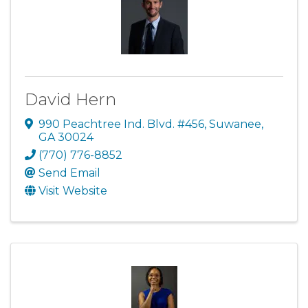
David Hern
990 Peachtree Ind. Blvd. #456
,
Suwanee
,
GA
30024
(770) 776-8852
Send Email
Visit Website