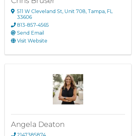
Chris Bruser
511 W Cleveland St
,
Unit 708
,
Tampa
,
FL
33606
813-857-4565
Send Email
Visit Website
Angela Deaton
2147385874