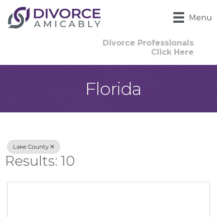
Menu
Divorce Professionals
Click Here
Florida
{Directory Result
Lake County
Results: 10