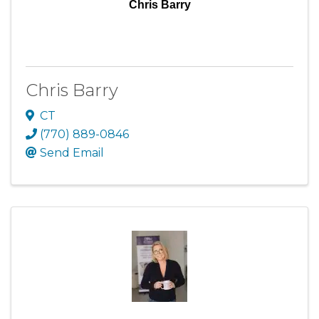
Chris Barry
Chris Barry
CT
(770) 889-0846
Send Email