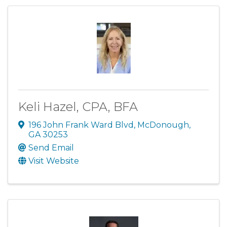
Keli Hazel, CPA, BFA
196 John Frank Ward Blvd
,
McDonough
,
GA
30253
Send Email
Visit Website