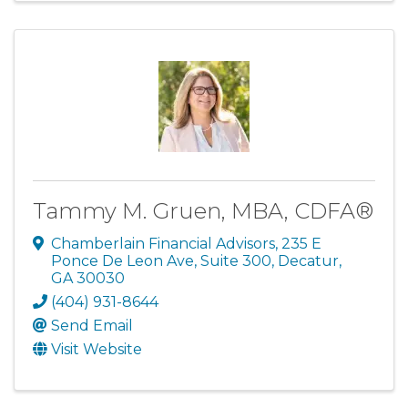
Tammy M. Gruen, MBA, CDFA®
Chamberlain Financial Advisors
,
235 E
Ponce De Leon Ave, Suite 300
,
Decatur
,
GA
30030
(404) 931-8644
Send Email
Visit Website