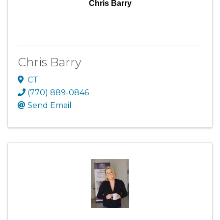
Chris Barry
Chris Barry
CT
(770) 889-0846
Send Email