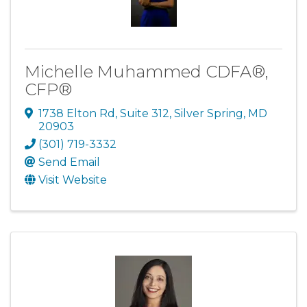
Michelle Muhammed CDFA®,
CFP®
1738 Elton Rd
,
Suite 312
,
Silver Spring
,
MD
20903
(301) 719-3332
Send Email
Visit Website