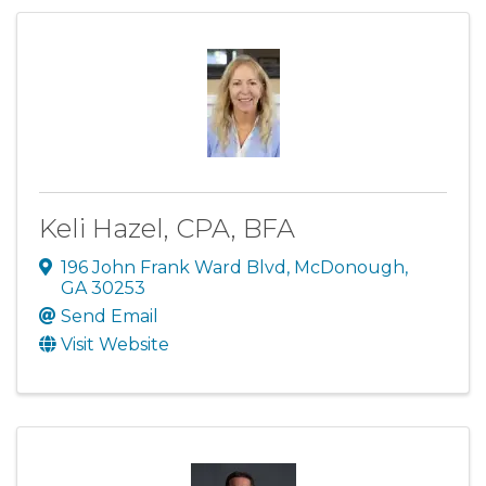
Keli Hazel, CPA, BFA
196 John Frank Ward Blvd
,
McDonough
,
GA
30253
Send Email
Visit Website