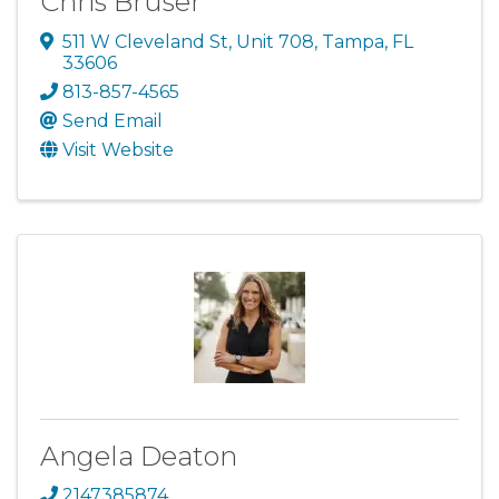
Chris Bruser
511 W Cleveland St
,
Unit 708
,
Tampa
,
FL
33606
813-857-4565
Send Email
Visit Website
Angela Deaton
2147385874