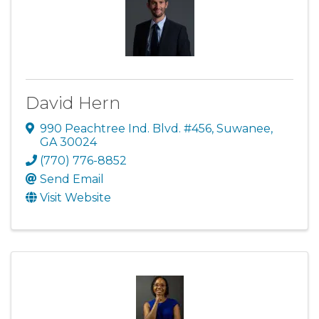
David Hern
990 Peachtree Ind. Blvd. #456
,
Suwanee
,
GA
30024
(770) 776-8852
Send Email
Visit Website