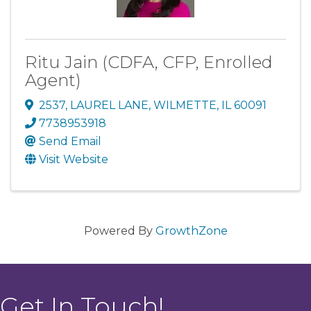
Ritu Jain (CDFA, CFP, Enrolled
Agent)
2537
,
LAUREL LANE
,
WILMETTE
,
IL
60091
7738953918
Send Email
Visit Website
Powered By
GrowthZone
Get In Touch!