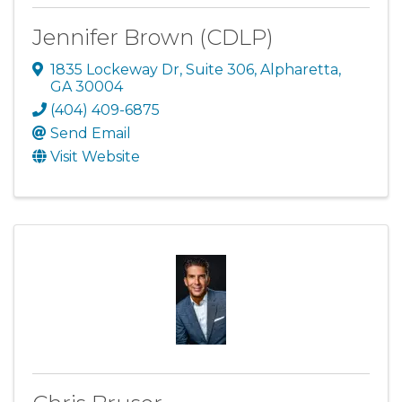
Jennifer Brown (CDLP)
1835 Lockeway Dr
,
Suite 306
,
Alpharetta
,
GA
30004
(404) 409-6875
Send Email
Visit Website