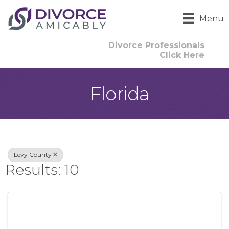
Menu
Divorce Professionals
Click Here
Florida
{Directory Result
Levy County
Results: 10