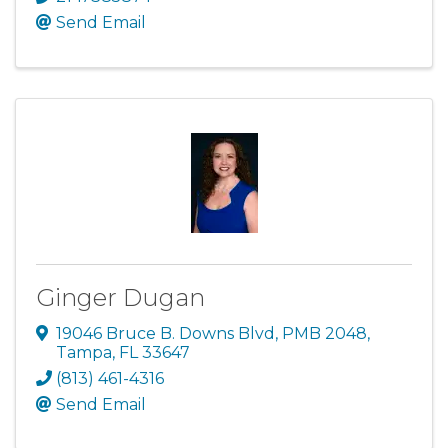
Send Email
Ginger Dugan
19046 Bruce B. Downs Blvd
,
PMB 2048
,
Tampa
,
FL
33647
(813) 461-4316
Send Email