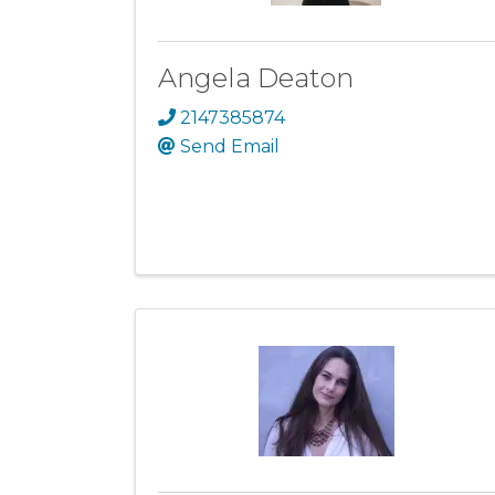
Angela Deaton
2147385874
Send Email