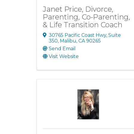
Janet Price, Divorce,
Parenting, Co-Parenting,
& Life Transition Coach
30765 Pacific Coast Hwy, Suite
350
,
Malibu
,
CA
90265
Send Email
Visit Website