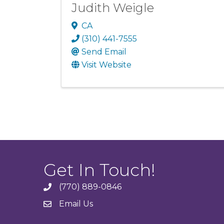
Judith Weigle
CA
(310) 441-7555
Send Email
Visit Website
Get In Touch!
(770) 889-0846
phone
Email Us
email