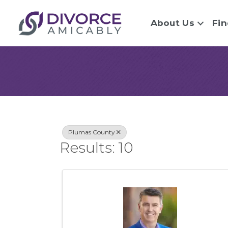
About Us
Fin
{Directory Re
Plumas County
Results: 10