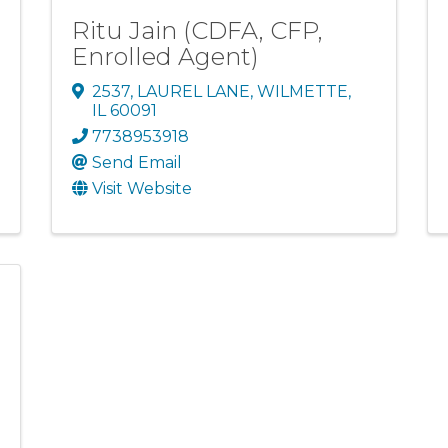
Ritu Jain (CDFA, CFP,
Enrolled Agent)
2537
,
LAUREL LANE
,
WILMETTE
,
IL
60091
7738953918
Send Email
Visit Website