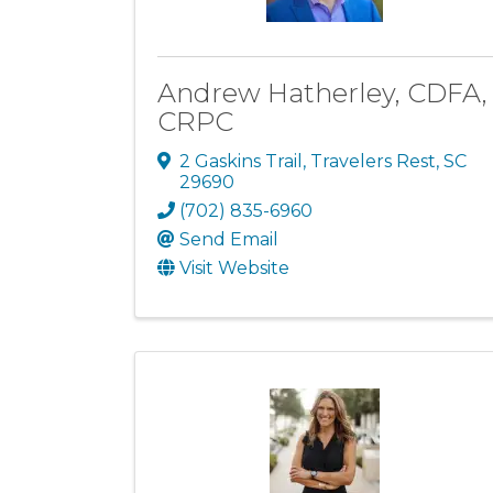
Andrew Hatherley, CDFA,
CRPC
2 Gaskins Trail
,
Travelers Rest
,
SC
29690
(702) 835-6960
Send Email
Visit Website