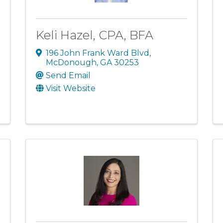
Keli Hazel, CPA, BFA
196 John Frank Ward Blvd
,
McDonough
,
GA
30253
Send Email
Visit Website