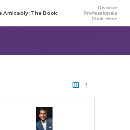
Divorce
e Amicably: The Book
Professionals
Click Here