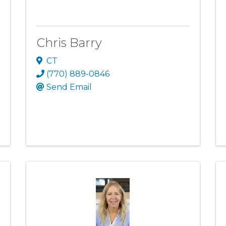
Chris Barry
CT
(770) 889-0846
Send Email