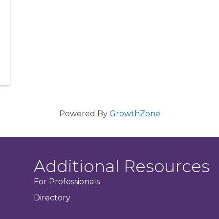
Powered By
GrowthZone
Additional Resources
For Professionals
Directory