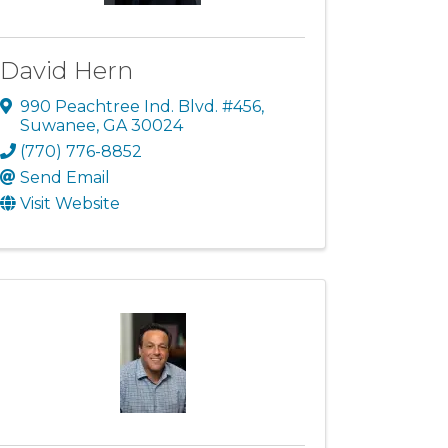
David Hern
990 Peachtree Ind. Blvd. #456
,
Suwanee
,
GA
30024
(770) 776-8852
Send Email
Visit Website