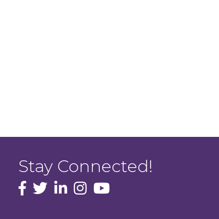
Stay Connected!
facebook icon and link
Twitter
instagram icon and link
youtube icon and link