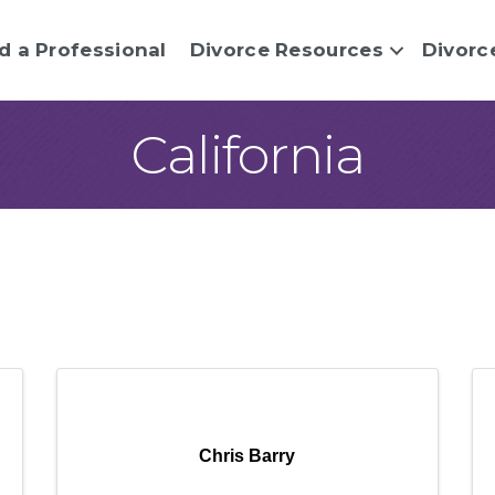
d a Professional
Divorce Resources
Divorc
California
sults}
Chris Barry