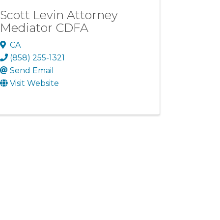
Scott Levin Attorney
Mediator CDFA
CA
(858) 255-1321
Send Email
Visit Website