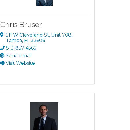
Chris Bruser
511 W Cleveland St
,
Unit 708
,
Tampa
,
FL
33606
813-857-4565
Send Email
Visit Website