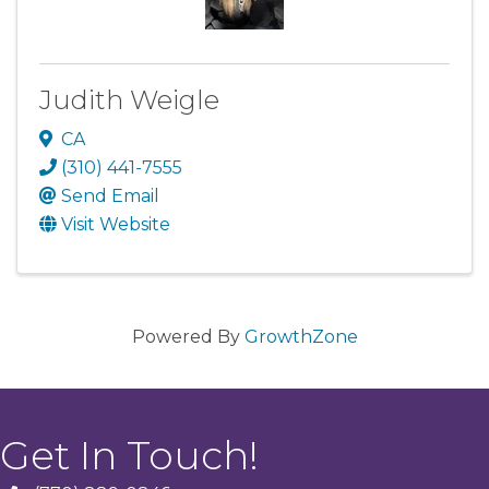
Judith Weigle
CA
(310) 441-7555
Send Email
Visit Website
Powered By
GrowthZone
Get In Touch!