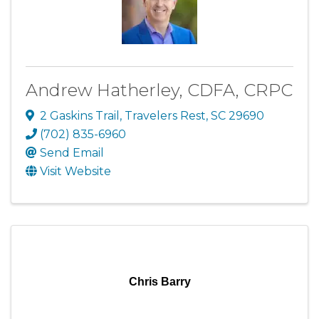
Andrew Hatherley, CDFA, CRPC
2 Gaskins Trail
,
Travelers Rest
,
SC
29690
(702) 835-6960
Send Email
Visit Website
Chris Barry