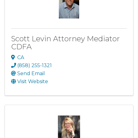
Scott Levin Attorney Mediator
CDFA
CA
(858) 255-1321
Send Email
Visit Website