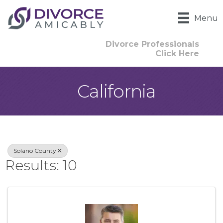
Menu
Divorce Professionals
Click Here
California
{Directory Result
Solano County
Results: 10