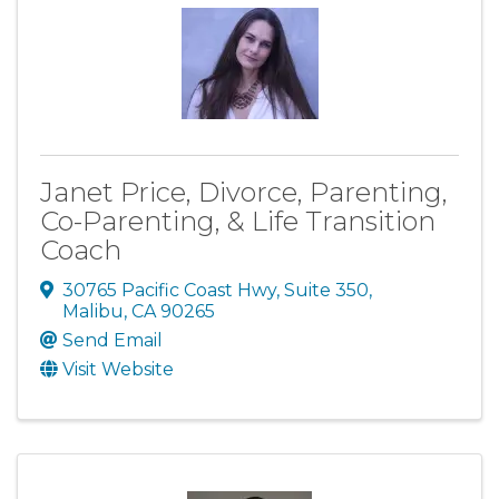
Janet Price, Divorce, Parenting,
Co-Parenting, & Life Transition
Coach
30765 Pacific Coast Hwy, Suite 350
,
Malibu
,
CA
90265
Send Email
Visit Website