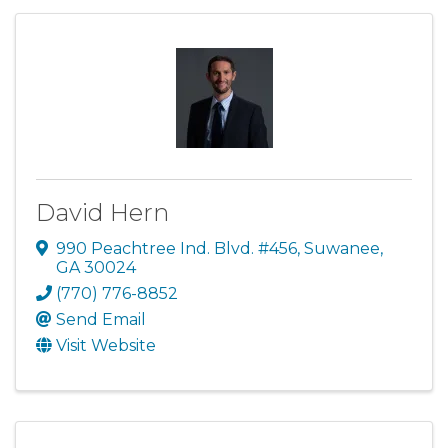
David Hern
990 Peachtree Ind. Blvd. #456
,
Suwanee
,
GA
30024
(770) 776-8852
Send Email
Visit Website