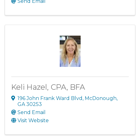
Send Email
Keli Hazel, CPA, BFA
196 John Frank Ward Blvd
,
McDonough
,
GA
30253
Send Email
Visit Website