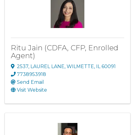
Ritu Jain (CDFA, CFP, Enrolled
Agent)
2537
,
LAUREL LANE
,
WILMETTE
,
IL
60091
7738953918
Send Email
Visit Website