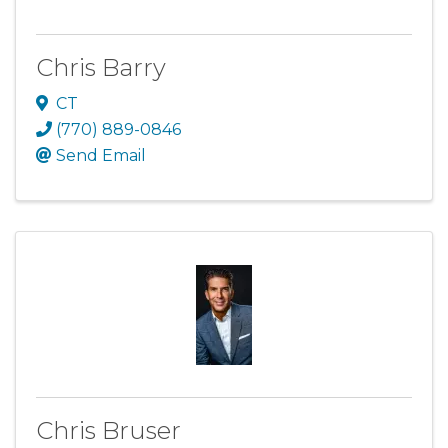
Chris Barry
CT
(770) 889-0846
Send Email
Chris Bruser