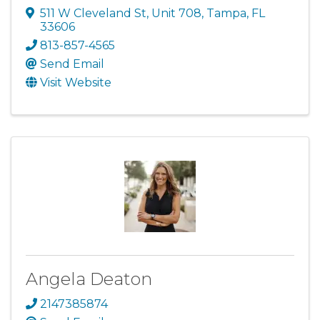
511 W Cleveland St
,
Unit 708
,
Tampa
,
FL
33606
813-857-4565
Send Email
Visit Website
Angela Deaton
2147385874