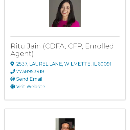
Ritu Jain (CDFA, CFP, Enrolled
Agent)
2537
,
LAUREL LANE
,
WILMETTE
,
IL
60091
7738953918
Send Email
Visit Website