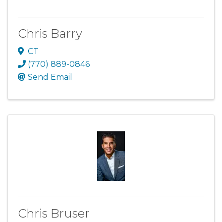
Chris Barry
CT
(770) 889-0846
Send Email
Chris Bruser