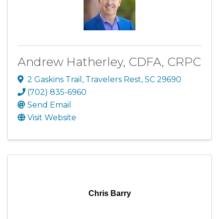
Andrew Hatherley, CDFA, CRPC
2 Gaskins Trail
,
Travelers Rest
,
SC
29690
(702) 835-6960
Send Email
Visit Website
Chris Barry