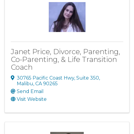
Janet Price, Divorce, Parenting,
Co-Parenting, & Life Transition
Coach
30765 Pacific Coast Hwy, Suite 350
,
Malibu
,
CA
90265
Send Email
Visit Website