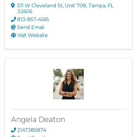
511 W Cleveland St
,
Unit 708
,
Tampa
,
FL
33606
813-857-4565
Send Email
Visit Website
Angela Deaton
2147385874