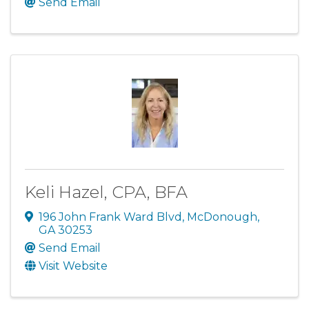
Send Email
Keli Hazel, CPA, BFA
196 John Frank Ward Blvd
,
McDonough
,
GA
30253
Send Email
Visit Website