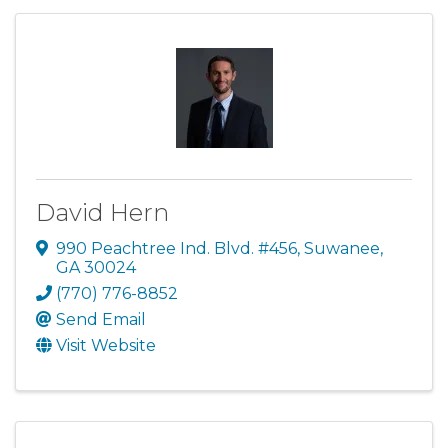
David Hern
990 Peachtree Ind. Blvd. #456
,
Suwanee
,
GA
30024
(770) 776-8852
Send Email
Visit Website