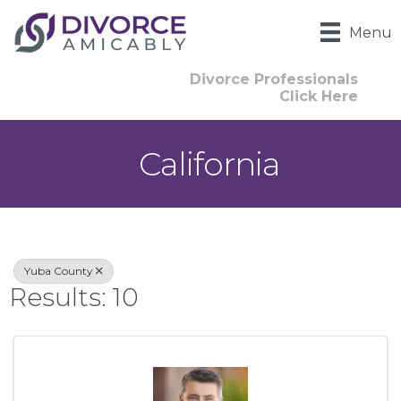
Menu
Divorce Professionals
Click Here
California
{Directory Result
Yuba County
Results: 10