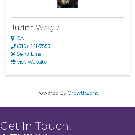
Judith Weigle
CA
(310) 441-7555
Send Email
Visit Website
Powered By
GrowthZone
Get In Touch!