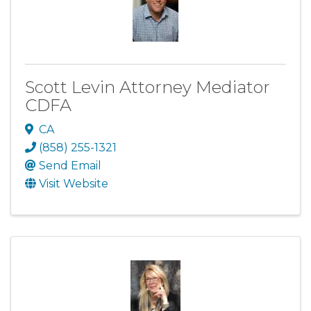
Scott Levin Attorney Mediator
CDFA
CA
(858) 255-1321
Send Email
Visit Website