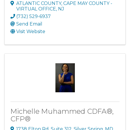
ATLANTIC COUNTY, CAPE MAY COUNTY -
VIRTUAL OFFICE
,
NJ
(732) 529-6937
Send Email
Visit Website
Michelle Muhammed CDFA®,
CFP®
1738 Elton Rd
,
Suite 312
,
Silver Spring
,
MD