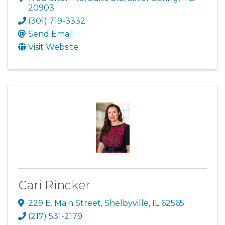
20903
(301) 719-3332
Send Email
Visit Website
Cari Rincker
229 E. Main Street
,
Shelbyville
,
IL
62565
(217) 531-2179