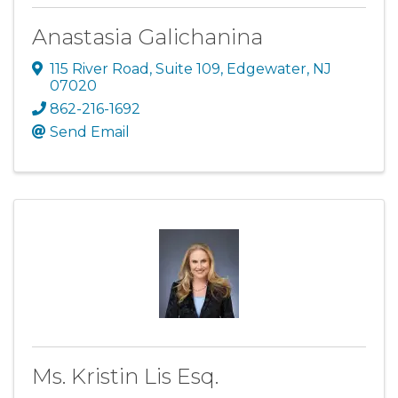
Anastasia Galichanina
115 River Road
,
Suite 109
,
Edgewater
,
NJ
07020
862-216-1692
Send Email
Ms. Kristin Lis Esq.