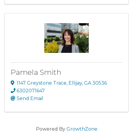
Pamela Smith
1147 Greystone Trace
,
Ellijay
,
GA
30536
6302071647
Send Email
Powered By
GrowthZone