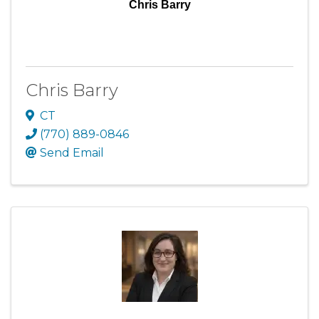
Chris Barry
Chris Barry
CT
(770) 889-0846
Send Email