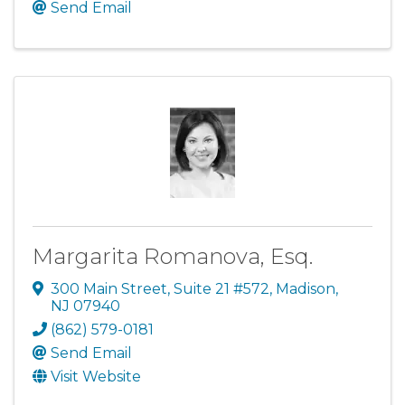
Send Email
Margarita Romanova, Esq.
300 Main Street, Suite 21 #572
,
Madison
,
NJ
07940
(862) 579-0181
Send Email
Visit Website