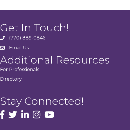
Get In Touch!
(770) 889-0846
phone
Email Us
email
Additional Resources
For Professionals
Directory
Stay Connected!
facebook icon and link
Twitter
instagram icon and link
youtube icon and link