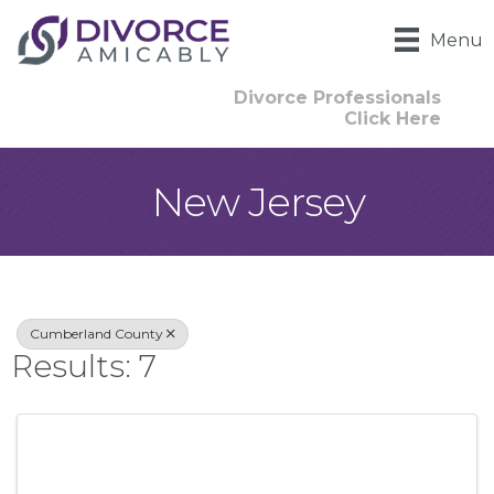
Menu
Divorce Professionals
Click Here
New Jersey
{Directory Result
Cumberland County
Results: 7