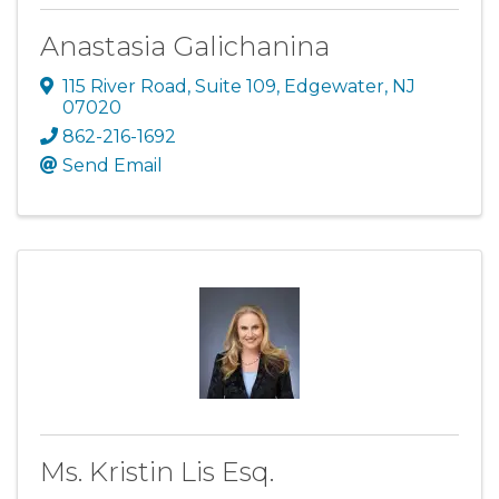
Anastasia Galichanina
115 River Road
,
Suite 109
,
Edgewater
,
NJ
07020
862-216-1692
Send Email
Ms. Kristin Lis Esq.