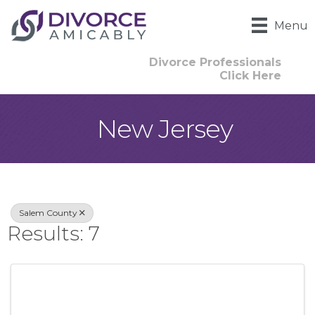
Menu
Divorce Professionals
Click Here
New Jersey
{Directory Result
Salem County
Results: 7