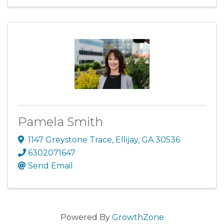
Pamela Smith
1147 Greystone Trace
,
Ellijay
,
GA
30536
6302071647
Send Email
Powered By
GrowthZone