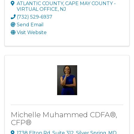
ATLANTIC COUNTY, CAPE MAY COUNTY -
VIRTUAL OFFICE
,
NJ
(732) 529-6937
Send Email
Visit Website
Michelle Muhammed CDFA®,
CFP®
1738 Elton Rd
,
Suite 312
,
Silver Spring
,
MD