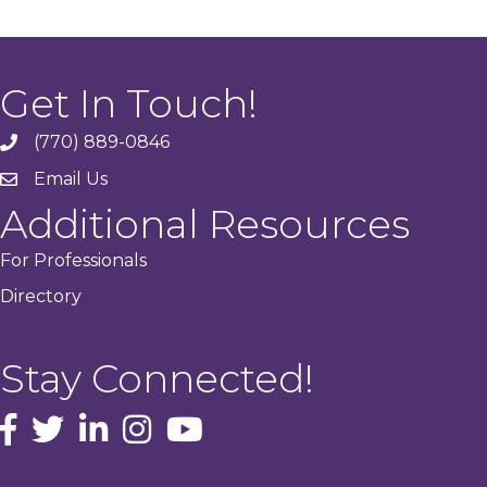
Get In Touch!
(770) 889-0846
phone
Email Us
email
Additional Resources
For Professionals
Directory
Stay Connected!
facebook icon and link
Twitter
instagram icon and link
youtube icon and link