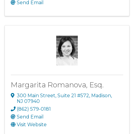
Send Email
Margarita Romanova, Esq.
300 Main Street, Suite 21 #572
,
Madison
,
NJ
07940
(862) 579-0181
Send Email
Visit Website