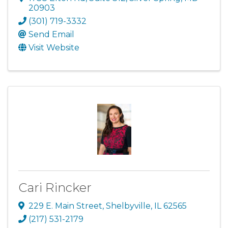
20903
(301) 719-3332
Send Email
Visit Website
Cari Rincker
229 E. Main Street
,
Shelbyville
,
IL
62565
(217) 531-2179