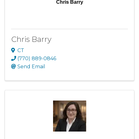
Chris Barry
Chris Barry
CT
(770) 889-0846
Send Email