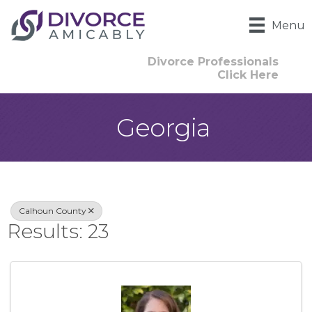
Menu
Divorce Professionals
Click Here
Georgia
{Directory Result
Calhoun County
Results: 23