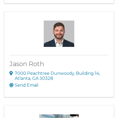
Jason Roth
7000 Peachtree Dunwoody
,
Building 14
,
Atlanta
,
GA
30328
Send Email