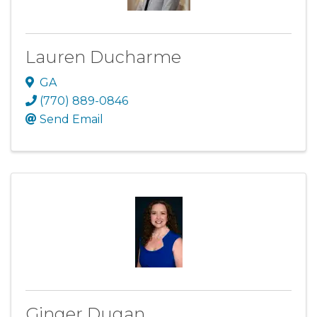
Lauren Ducharme
GA
(770) 889-0846
Send Email
Ginger Dugan