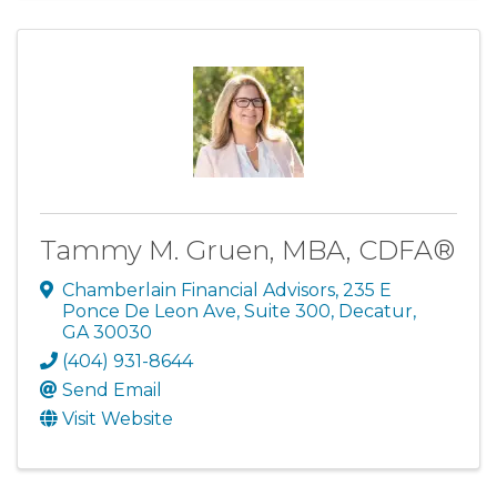
Tammy M. Gruen, MBA, CDFA®
Chamberlain Financial Advisors
,
235 E
Ponce De Leon Ave, Suite 300
,
Decatur
,
GA
30030
(404) 931-8644
Send Email
Visit Website