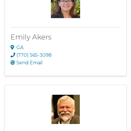
Emily Akers
GA
(770) 565-3098
Send Email