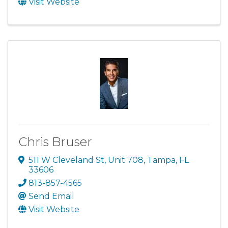
Visit Website
Chris Bruser
511 W Cleveland St
,
Unit 708
,
Tampa
,
FL
33606
813-857-4565
Send Email
Visit Website