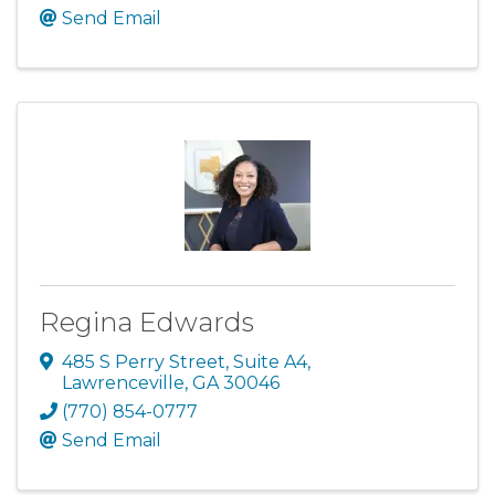
Send Email
Regina Edwards
485 S Perry Street
,
Suite A4
,
Lawrenceville
,
GA
30046
(770) 854-0777
Send Email