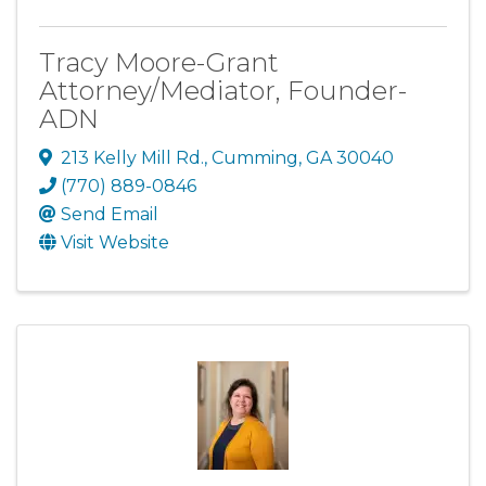
Tracy Moore-Grant
Attorney/Mediator, Founder-
ADN
213 Kelly Mill Rd.
,
Cumming
,
GA
30040
(770) 889-0846
Send Email
Visit Website