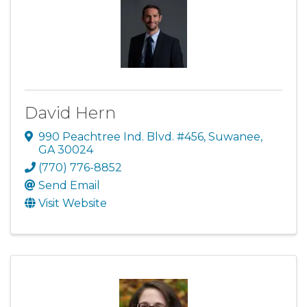
David Hern
990 Peachtree Ind. Blvd. #456
,
Suwanee
,
GA
30024
(770) 776-8852
Send Email
Visit Website