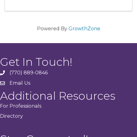
Powered By
GrowthZone
Get In Touch!
(770) 889-0846
phone
Email Us
email
Additional Resources
For Professionals
Directory