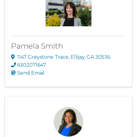
Pamela Smith
1147 Greystone Trace
,
Ellijay
,
GA
30536
6302071647
Send Email