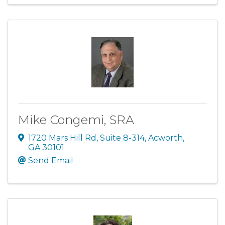
Mike Congemi, SRA
1720 Mars Hill Rd
,
Suite 8-314
,
Acworth
,
GA
30101
Send Email