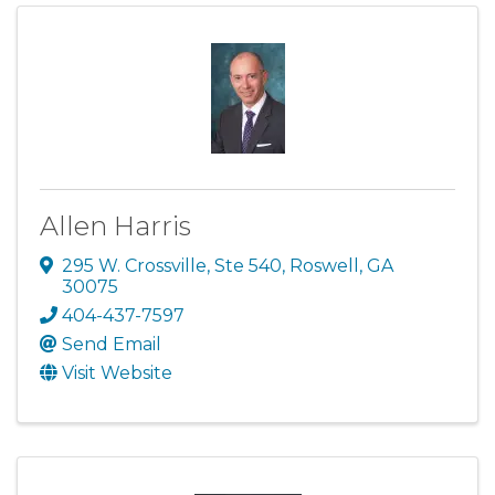
Allen Harris
295 W. Crossville, Ste 540
,
Roswell
,
GA
30075
404-437-7597
Send Email
Visit Website