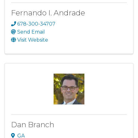
Fernando I. Andrade
678-300-34707
Send Email
Visit Website
Dan Branch
GA