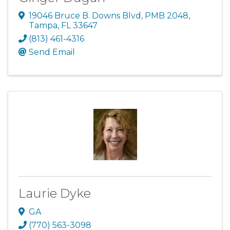
19046 Bruce B. Downs Blvd
,
PMB 2048
,
Tampa
,
FL
33647
(813) 461-4316
Send Email
Laurie Dyke
GA
(770) 563-3098