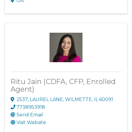
GA
Ritu Jain (CDFA, CFP, Enrolled
Agent)
2537
,
LAUREL LANE
,
WILMETTE
,
IL
60091
7738953918
Send Email
Visit Website