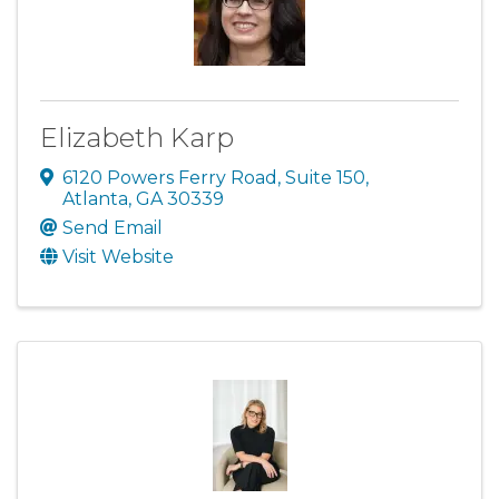
Elizabeth Karp
6120 Powers Ferry Road
,
Suite 150
,
Atlanta
,
GA
30339
Send Email
Visit Website