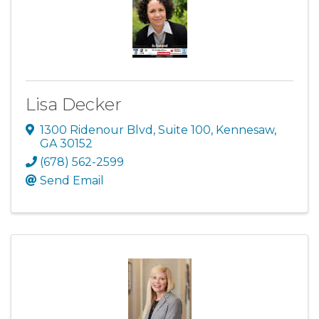
Lisa Decker
1300 Ridenour Blvd
,
Suite 100
,
Kennesaw
,
GA
30152
(678) 562-2599
Send Email