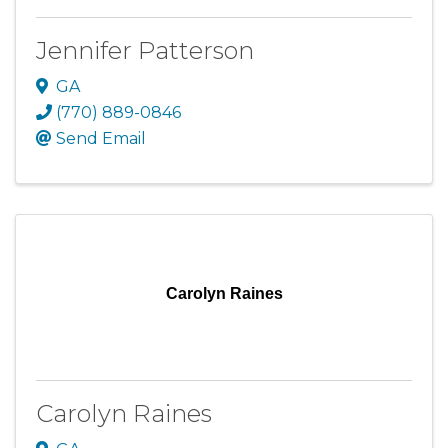
Jennifer Patterson
GA
(770) 889-0846
Send Email
Carolyn Raines
Carolyn Raines