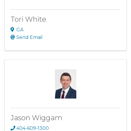
Tori White
GA
Send Email
Jason Wiggam
404-609-1300