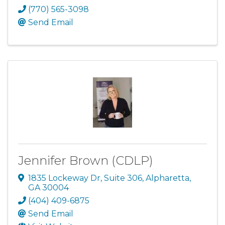
(770) 565-3098
Send Email
Jennifer Brown (CDLP)
1835 Lockeway Dr
,
Suite 306
,
Alpharetta
,
GA
30004
(404) 409-6875
Send Email