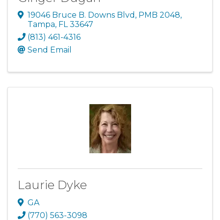
19046 Bruce B. Downs Blvd
,
PMB 2048
,
Tampa
,
FL
33647
(813) 461-4316
Send Email
Laurie Dyke
GA
(770) 563-3098