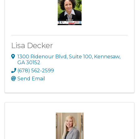
Lisa Decker
1300 Ridenour Blvd
,
Suite 100
,
Kennesaw
,
GA
30152
(678) 562-2599
Send Email