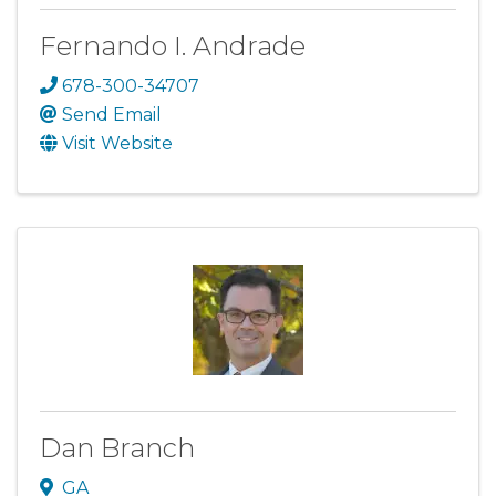
Fernando I. Andrade
678-300-34707
Send Email
Visit Website
Dan Branch
GA