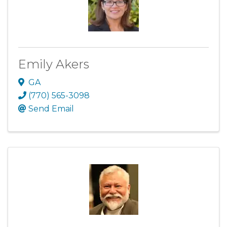
Emily Akers
GA
(770) 565-3098
Send Email