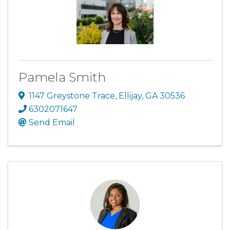
Pamela Smith
1147 Greystone Trace
,
Ellijay
,
GA
30536
6302071647
Send Email