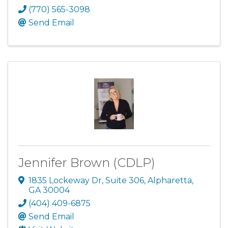
(770) 565-3098
Send Email
Jennifer Brown (CDLP)
1835 Lockeway Dr
,
Suite 306
,
Alpharetta
,
GA
30004
(404) 409-6875
Send Email