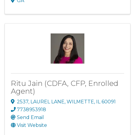
GA
Ritu Jain (CDFA, CFP, Enrolled
Agent)
2537
,
LAUREL LANE
,
WILMETTE
,
IL
60091
7738953918
Send Email
Visit Website