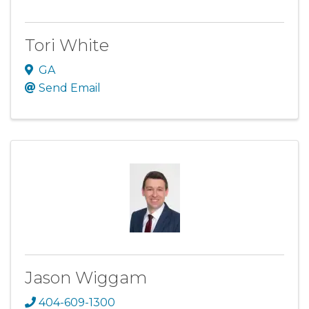
Tori White
GA
Send Email
Jason Wiggam
404-609-1300