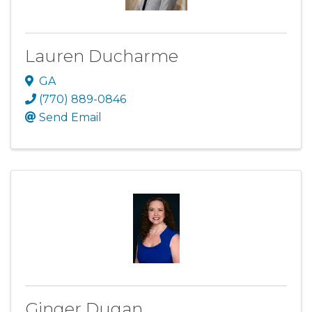
Lauren Ducharme
GA
(770) 889-0846
Send Email
Ginger Dugan