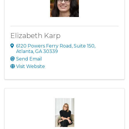
Elizabeth Karp
6120 Powers Ferry Road
,
Suite 150
,
Atlanta
,
GA
30339
Send Email
Visit Website