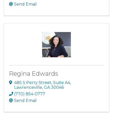
Send Email
Regina Edwards
485 S Perry Street
,
Suite A4
,
Lawrenceville
,
GA
30046
(770) 854-0777
Send Email