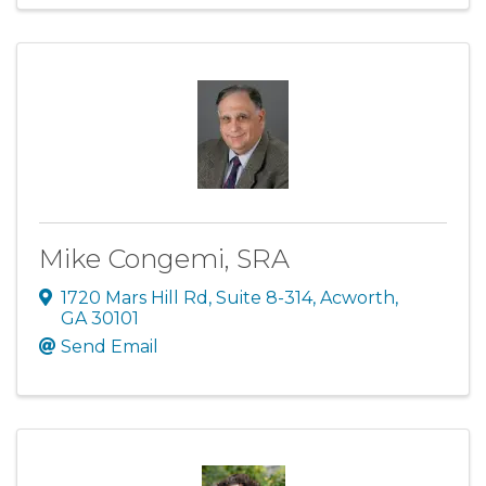
Mike Congemi, SRA
1720 Mars Hill Rd
,
Suite 8-314
,
Acworth
,
GA
30101
Send Email