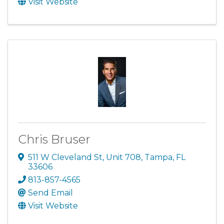
Visit Website
Chris Bruser
511 W Cleveland St
,
Unit 708
,
Tampa
,
FL
33606
813-857-4565
Send Email
Visit Website