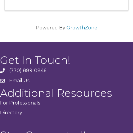
Powered By
GrowthZone
Get In Touch!
(770) 889-0846
phone
Email Us
email
Additional Resources
For Professionals
Directory