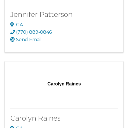
Jennifer Patterson
GA
(770) 889-0846
Send Email
Carolyn Raines
Carolyn Raines