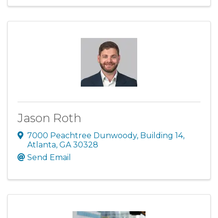
Jason Roth
7000 Peachtree Dunwoody
,
Building 14
,
Atlanta
,
GA
30328
Send Email