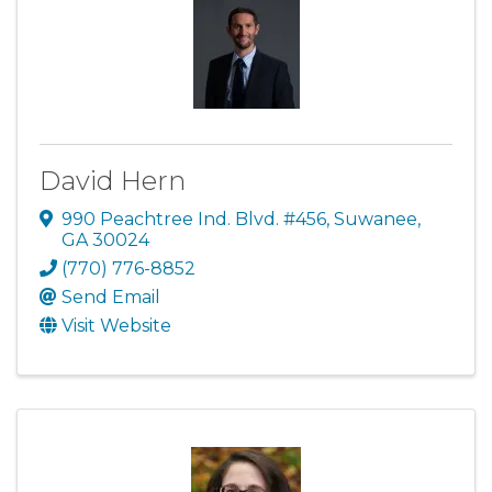
David Hern
990 Peachtree Ind. Blvd. #456
,
Suwanee
,
GA
30024
(770) 776-8852
Send Email
Visit Website