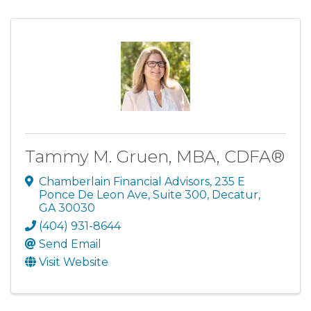
Tammy M. Gruen, MBA, CDFA®
Chamberlain Financial Advisors
,
235 E
Ponce De Leon Ave, Suite 300
,
Decatur
,
GA
30030
(404) 931-8644
Send Email
Visit Website