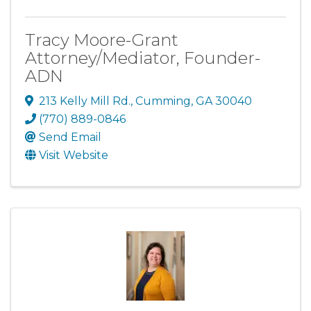
Tracy Moore-Grant
Attorney/Mediator, Founder-
ADN
213 Kelly Mill Rd.
,
Cumming
,
GA
30040
(770) 889-0846
Send Email
Visit Website