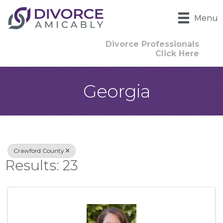
Menu
Divorce Professionals
Click Here
Georgia
{Directory Result
Crawford County
Results: 23