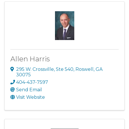
Allen Harris
295 W. Crossville, Ste 540
,
Roswell
,
GA
30075
404-437-7597
Send Email
Visit Website