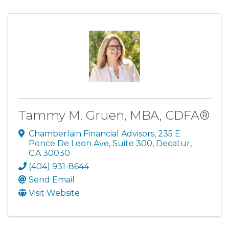
Tammy M. Gruen, MBA, CDFA®
Chamberlain Financial Advisors
,
235 E
Ponce De Leon Ave, Suite 300
,
Decatur
,
GA
30030
(404) 931-8644
Send Email
Visit Website