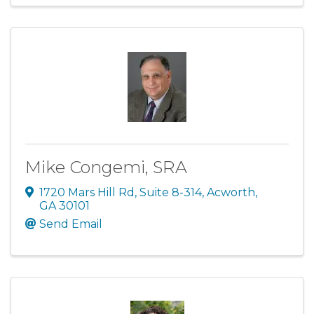
Mike Congemi, SRA
1720 Mars Hill Rd
,
Suite 8-314
,
Acworth
,
GA
30101
Send Email