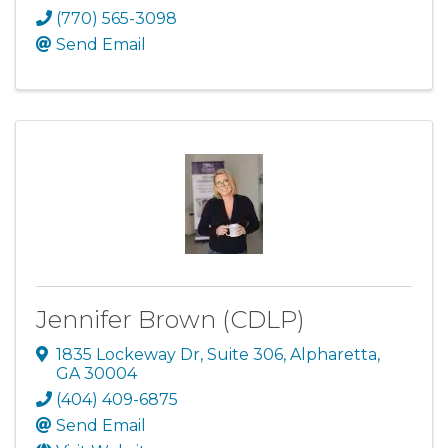
(770) 565-3098
Send Email
Jennifer Brown (CDLP)
1835 Lockeway Dr
,
Suite 306
,
Alpharetta
,
GA
30004
(404) 409-6875
Send Email