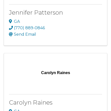
Jennifer Patterson
GA
(770) 889-0846
Send Email
Carolyn Raines
Carolyn Raines