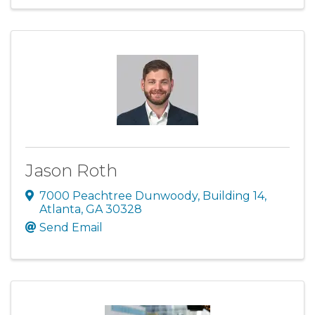
Jason Roth
7000 Peachtree Dunwoody
,
Building 14
,
Atlanta
,
GA
30328
Send Email