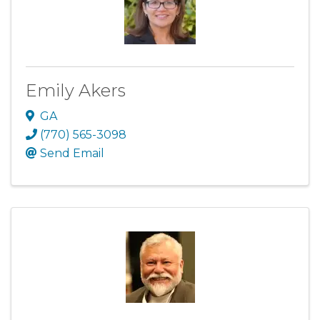
Emily Akers
GA
(770) 565-3098
Send Email