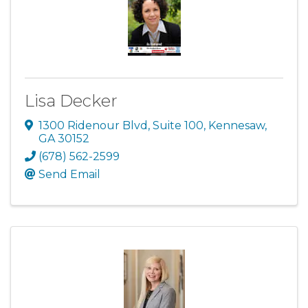
Lisa Decker
1300 Ridenour Blvd
,
Suite 100
,
Kennesaw
,
GA
30152
(678) 562-2599
Send Email