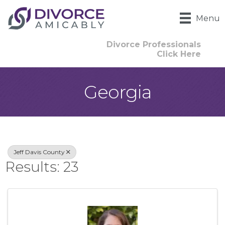
Menu
Divorce Professionals
Click Here
Georgia
{Directory Result
Jeff Davis County
Results: 23