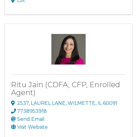
GA
Ritu Jain (CDFA, CFP, Enrolled
Agent)
2537
,
LAUREL LANE
,
WILMETTE
,
IL
60091
7738953918
Send Email
Visit Website