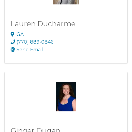
Lauren Ducharme
GA
(770) 889-0846
Send Email
Ginger Dugan