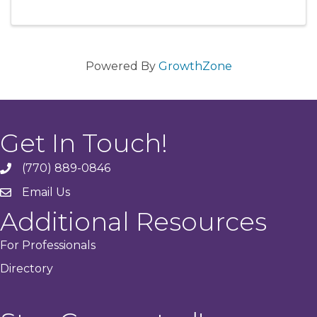
Powered By
GrowthZone
Get In Touch!
(770) 889-0846
phone
Email Us
email
Additional Resources
For Professionals
Directory