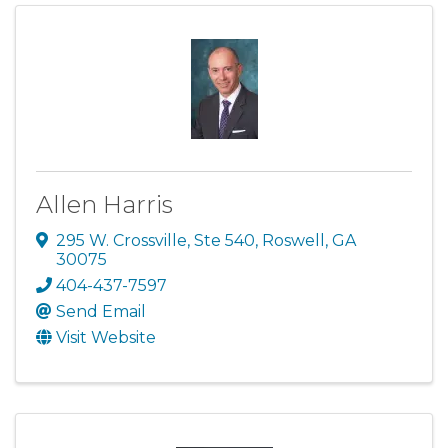
Allen Harris
295 W. Crossville, Ste 540
,
Roswell
,
GA
30075
404-437-7597
Send Email
Visit Website