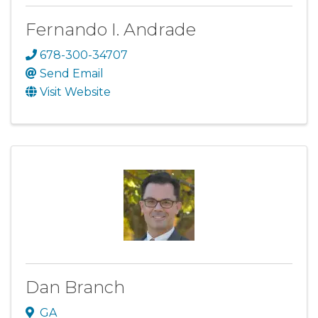
Fernando I. Andrade
678-300-34707
Send Email
Visit Website
Dan Branch
GA