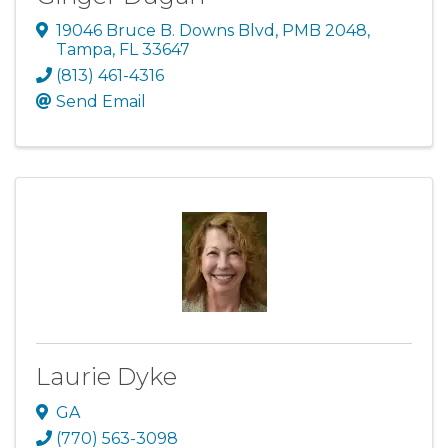
19046 Bruce B. Downs Blvd
,
PMB 2048
,
Tampa
,
FL
33647
(813) 461-4316
Send Email
Laurie Dyke
GA
(770) 563-3098