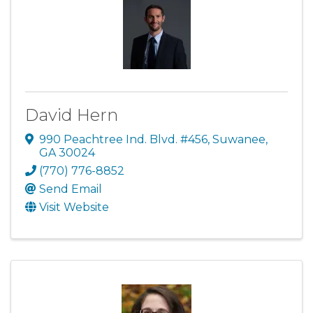
David Hern
990 Peachtree Ind. Blvd. #456
,
Suwanee
,
GA
30024
(770) 776-8852
Send Email
Visit Website