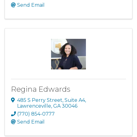
Send Email
Regina Edwards
485 S Perry Street
,
Suite A4
,
Lawrenceville
,
GA
30046
(770) 854-0777
Send Email