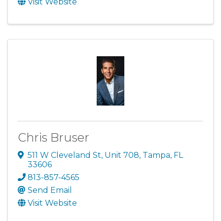
Visit Website
Chris Bruser
511 W Cleveland St
,
Unit 708
,
Tampa
,
FL
33606
813-857-4565
Send Email
Visit Website