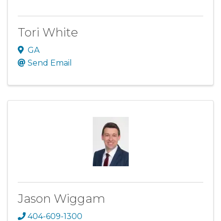
Tori White
GA
Send Email
Jason Wiggam
404-609-1300