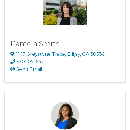
Pamela Smith
1147 Greystone Trace
,
Ellijay
,
GA
30536
6302071647
Send Email