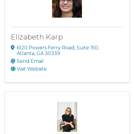
Elizabeth Karp
6120 Powers Ferry Road
,
Suite 150
,
Atlanta
,
GA
30339
Send Email
Visit Website