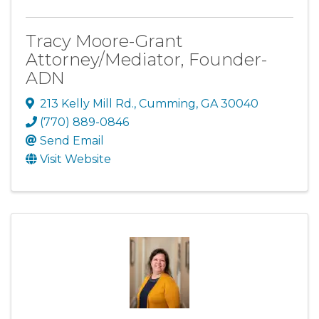
Tracy Moore-Grant
Attorney/Mediator, Founder-
ADN
213 Kelly Mill Rd.
,
Cumming
,
GA
30040
(770) 889-0846
Send Email
Visit Website