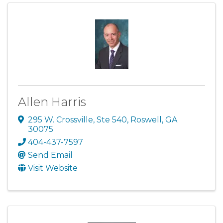
Allen Harris
295 W. Crossville, Ste 540
,
Roswell
,
GA
30075
404-437-7597
Send Email
Visit Website