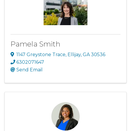
Pamela Smith
1147 Greystone Trace
,
Ellijay
,
GA
30536
6302071647
Send Email