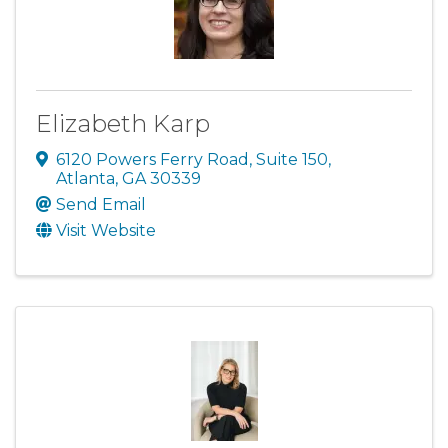
Elizabeth Karp
6120 Powers Ferry Road
,
Suite 150
,
Atlanta
,
GA
30339
Send Email
Visit Website