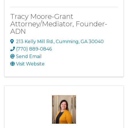
Tracy Moore-Grant
Attorney/Mediator, Founder-
ADN
213 Kelly Mill Rd.
,
Cumming
,
GA
30040
(770) 889-0846
Send Email
Visit Website