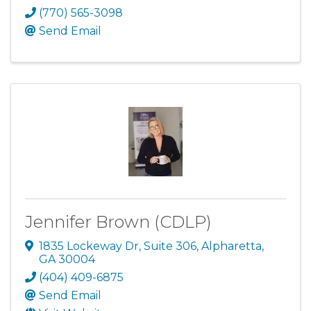
(770) 565-3098
Send Email
Jennifer Brown (CDLP)
1835 Lockeway Dr
,
Suite 306
,
Alpharetta
,
GA
30004
(404) 409-6875
Send Email