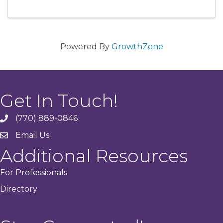
Powered By
GrowthZone
Get In Touch!
(770) 889-0846
phone
Email Us
email
Additional Resources
For Professionals
Directory