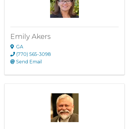
Emily Akers
GA
(770) 565-3098
Send Email