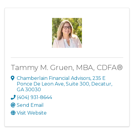
Tammy M. Gruen, MBA, CDFA®
Chamberlain Financial Advisors
,
235 E
Ponce De Leon Ave, Suite 300
,
Decatur
,
GA
30030
(404) 931-8644
Send Email
Visit Website