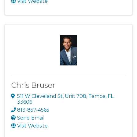
Visit Website
Chris Bruser
511 W Cleveland St
,
Unit 708
,
Tampa
,
FL
33606
813-857-4565
Send Email
Visit Website