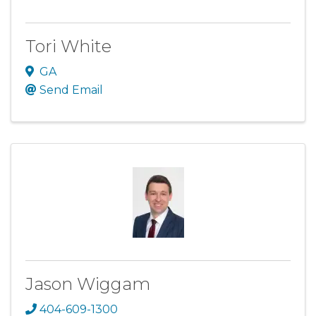
Tori White
GA
Send Email
Jason Wiggam
404-609-1300