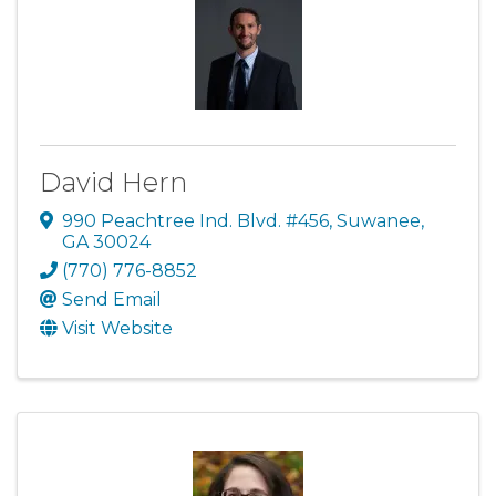
David Hern
990 Peachtree Ind. Blvd. #456
,
Suwanee
,
GA
30024
(770) 776-8852
Send Email
Visit Website