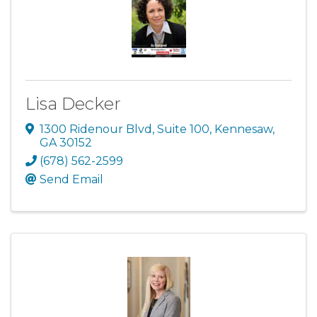
Lisa Decker
1300 Ridenour Blvd
,
Suite 100
,
Kennesaw
,
GA
30152
(678) 562-2599
Send Email