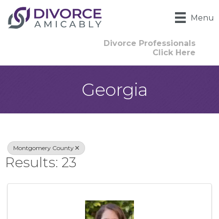
Menu
Divorce Professionals
Click Here
Georgia
{Directory Result
Montgomery County
Results: 23