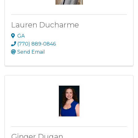
Lauren Ducharme
GA
(770) 889-0846
Send Email
Ginger Dugan