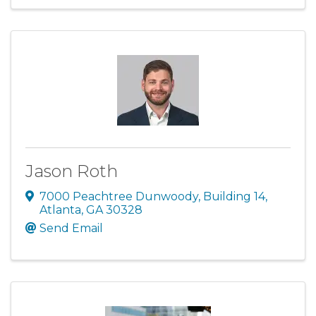
Jason Roth
7000 Peachtree Dunwoody
,
Building 14
,
Atlanta
,
GA
30328
Send Email