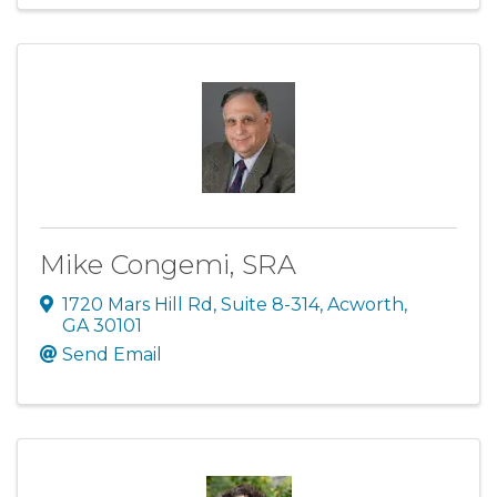
Mike Congemi, SRA
1720 Mars Hill Rd
,
Suite 8-314
,
Acworth
,
GA
30101
Send Email