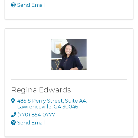
Send Email
Regina Edwards
485 S Perry Street
,
Suite A4
,
Lawrenceville
,
GA
30046
(770) 854-0777
Send Email