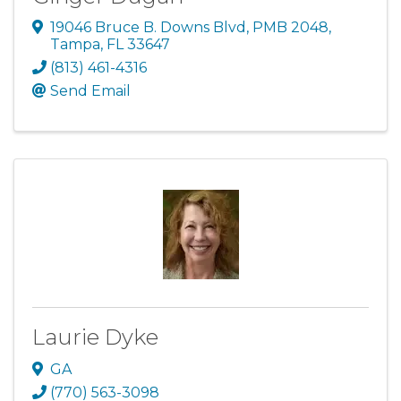
19046 Bruce B. Downs Blvd
,
PMB 2048
,
Tampa
,
FL
33647
(813) 461-4316
Send Email
Laurie Dyke
GA
(770) 563-3098