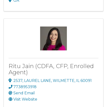
GA
Ritu Jain (CDFA, CFP, Enrolled
Agent)
2537
,
LAUREL LANE
,
WILMETTE
,
IL
60091
7738953918
Send Email
Visit Website