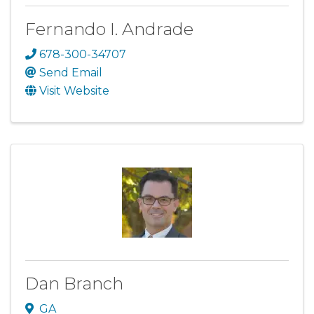
Fernando I. Andrade
678-300-34707
Send Email
Visit Website
Dan Branch
GA