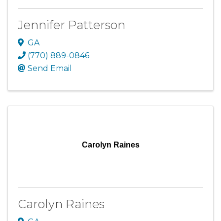
Jennifer Patterson
GA
(770) 889-0846
Send Email
Carolyn Raines
Carolyn Raines