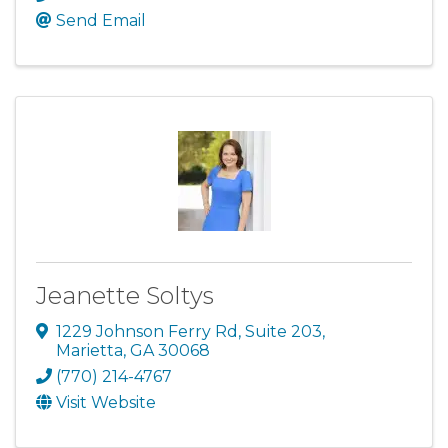
Send Email
Jeanette Soltys
1229 Johnson Ferry Rd
,
Suite 203
,
Marietta
,
GA
30068
(770) 214-4767
Visit Website