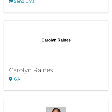
Send Email
Carolyn Raines
Carolyn Raines
GA