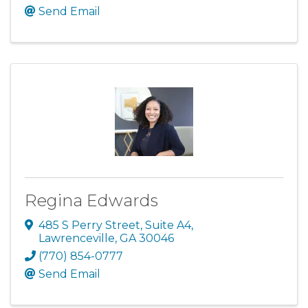
Send Email
Regina Edwards
485 S Perry Street
,
Suite A4
,
Lawrenceville
,
GA
30046
(770) 854-0777
Send Email