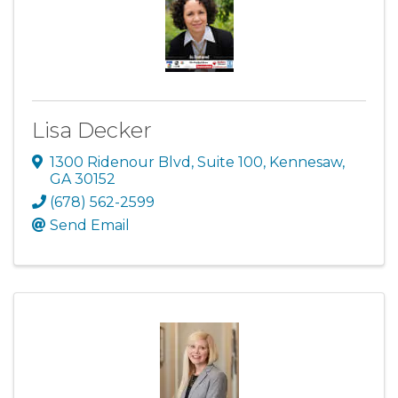
Lisa Decker
1300 Ridenour Blvd
,
Suite 100
,
Kennesaw
,
GA
30152
(678) 562-2599
Send Email