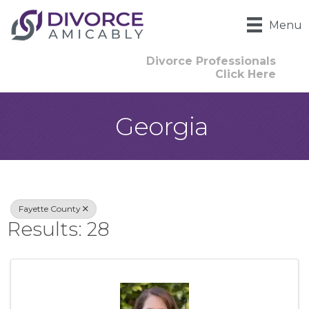
Menu
Divorce Professionals
Click Here
Georgia
{Directory Result
Fayette County
Results: 28