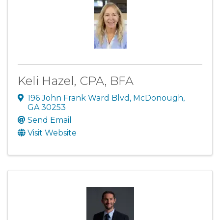
Keli Hazel, CPA, BFA
196 John Frank Ward Blvd
,
McDonough
,
GA
30253
Send Email
Visit Website