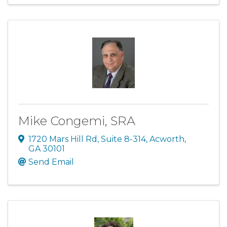
Mike Congemi, SRA
1720 Mars Hill Rd
,
Suite 8-314
,
Acworth
,
GA
30101
Send Email