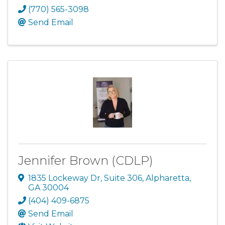
(770) 565-3098
Send Email
Jennifer Brown (CDLP)
1835 Lockeway Dr
,
Suite 306
,
Alpharetta
,
GA
30004
(404) 409-6875
Send Email