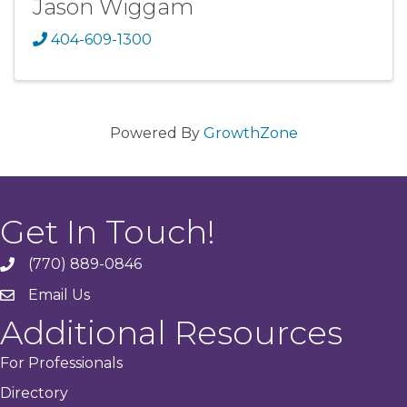
Jason Wiggam
404-609-1300
Powered By
GrowthZone
Get In Touch!
(770) 889-0846
phone
Email Us
email
Additional Resources
For Professionals
Directory