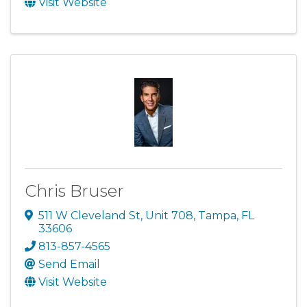
Visit Website
Chris Bruser
511 W Cleveland St
,
Unit 708
,
Tampa
,
FL
33606
813-857-4565
Send Email
Visit Website