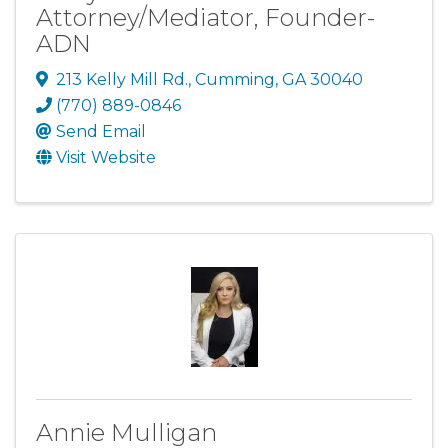
Attorney/Mediator, Founder-
ADN
213 Kelly Mill Rd.
,
Cumming
,
GA
30040
(770) 889-0846
Send Email
Visit Website
Annie Mulligan