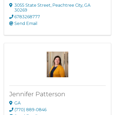
3055 State Street
,
Peachtree City
,
GA
30269
6783268777
Send Email
Jennifer Patterson
GA
(770) 889-0846