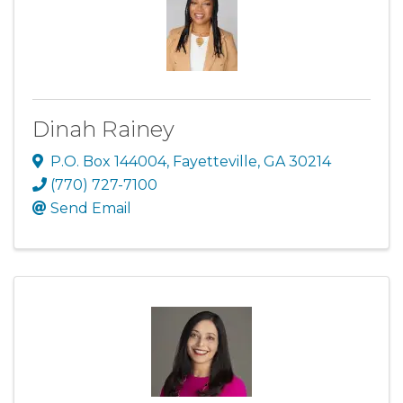
Dinah Rainey
P.O. Box 144004
,
Fayetteville
,
GA
30214
(770) 727-7100
Send Email