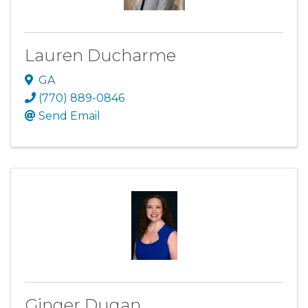
Lauren Ducharme
GA
(770) 889-0846
Send Email
Ginger Dugan