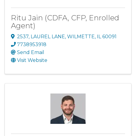
Ritu Jain (CDFA, CFP, Enrolled
Agent)
2537
,
LAUREL LANE
,
WILMETTE
,
IL
60091
7738953918
Send Email
Visit Website