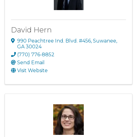
David Hern
990 Peachtree Ind. Blvd. #456
,
Suwanee
,
GA
30024
(770) 776-8852
Send Email
Visit Website