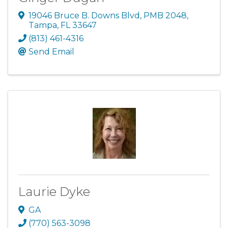
19046 Bruce B. Downs Blvd
,
PMB 2048
,
Tampa
,
FL
33647
(813) 461-4316
Send Email
Laurie Dyke
GA
(770) 563-3098