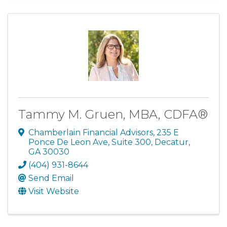
Tammy M. Gruen, MBA, CDFA®
Chamberlain Financial Advisors
,
235 E
Ponce De Leon Ave, Suite 300
,
Decatur
,
GA
30030
(404) 931-8644
Send Email
Visit Website