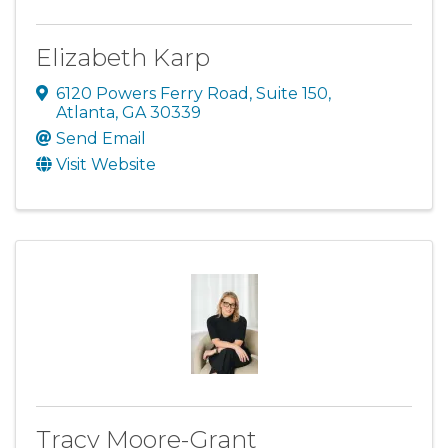
Elizabeth Karp
6120 Powers Ferry Road
,
Suite 150
,
Atlanta
,
GA
30339
Send Email
Visit Website
Tracy Moore-Grant