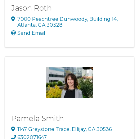
Jason Roth
7000 Peachtree Dunwoody
,
Building 14
,
Atlanta
,
GA
30328
Send Email
Pamela Smith
1147 Greystone Trace
,
Ellijay
,
GA
30536
6302071647