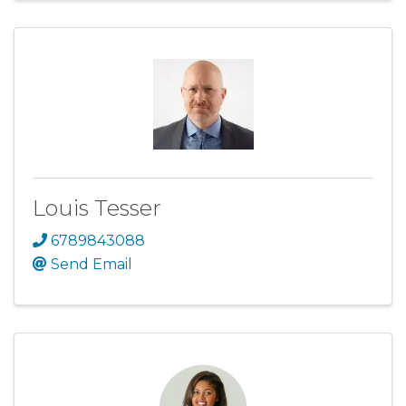
Louis Tesser
6789843088
Send Email