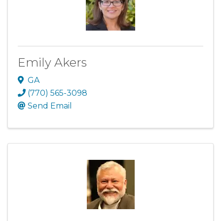
Emily Akers
GA
(770) 565-3098
Send Email