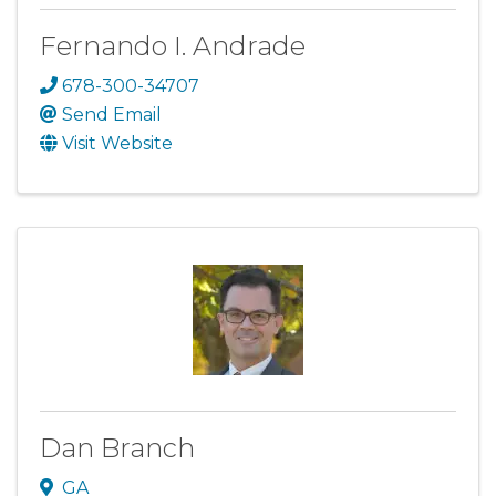
Fernando I. Andrade
678-300-34707
Send Email
Visit Website
Dan Branch
GA