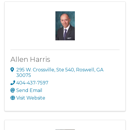
Allen Harris
295 W. Crossville, Ste 540
,
Roswell
,
GA
30075
404-437-7597
Send Email
Visit Website