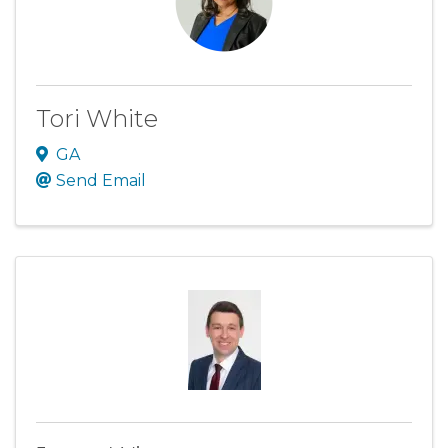
Tori White
GA
Send Email